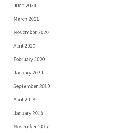
June 2024
March 2021
November 2020
April 2020
February 2020
January 2020
September 2019
April 2018
January 2018
November 2017