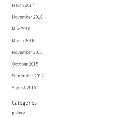
March 2017
November 2016
May 2016
March 2016
November 2015
October 2015
September 2015
August 2015
Categories
gallery