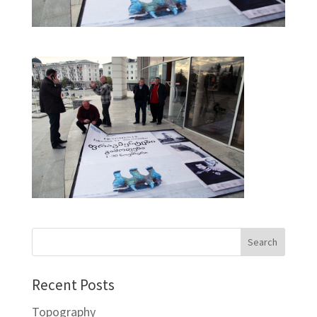
Recent Posts
Topography