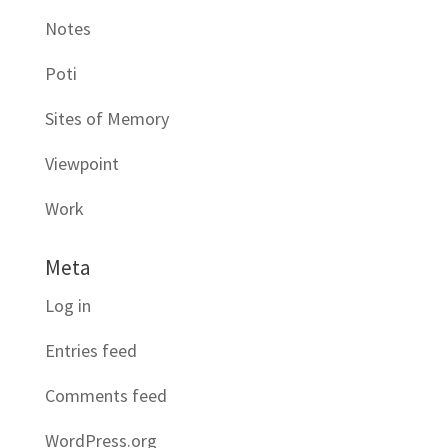
Notes
Poti
Sites of Memory
Viewpoint
Work
Meta
Log in
Entries feed
Comments feed
WordPress.org