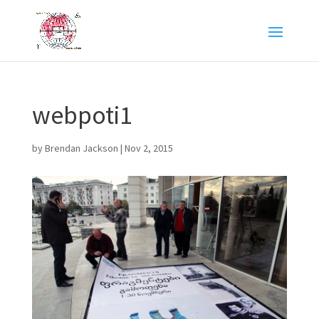
webpoti1
by
Brendan Jackson
|
Nov 2, 2015