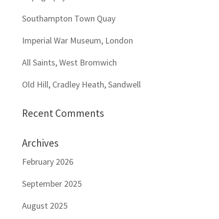
Southampton Town Quay
Imperial War Museum, London
All Saints, West Bromwich
Old Hill, Cradley Heath, Sandwell
Recent Comments
Archives
February 2026
September 2025
August 2025