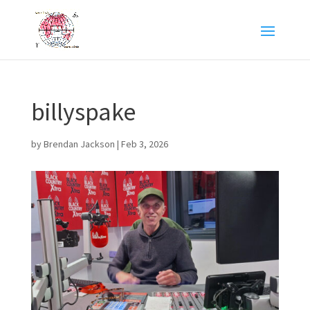
billyspake
by
Brendan Jackson
|
Feb 3, 2026