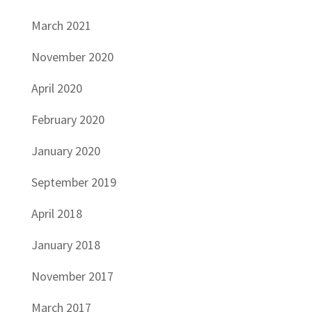
March 2021
November 2020
April 2020
February 2020
January 2020
September 2019
April 2018
January 2018
November 2017
March 2017