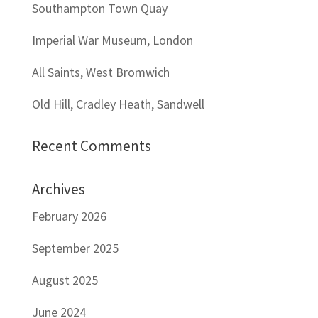
Southampton Town Quay
Imperial War Museum, London
All Saints, West Bromwich
Old Hill, Cradley Heath, Sandwell
Recent Comments
Archives
February 2026
September 2025
August 2025
June 2024