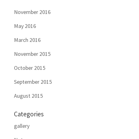
November 2016
May 2016
March 2016
November 2015
October 2015
September 2015
August 2015
Categories
gallery