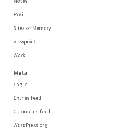
Notes
Poti
Sites of Memory
Viewpoint
Work
Meta
Log in
Entries feed
Comments feed
WordPress.org