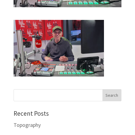
Recent Posts
Topography