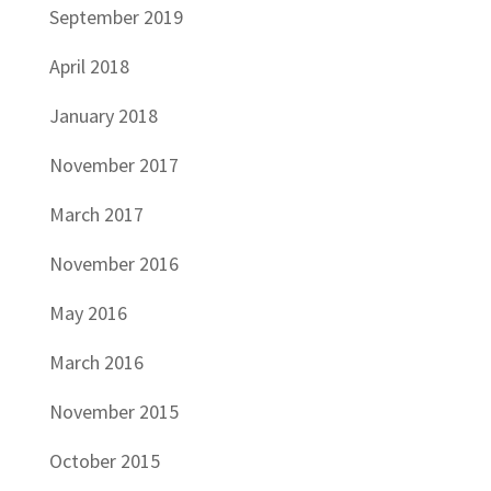
September 2019
April 2018
January 2018
November 2017
March 2017
November 2016
May 2016
March 2016
November 2015
October 2015