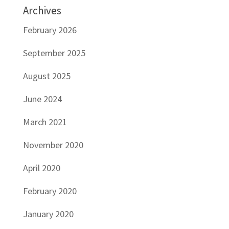
Archives
February 2026
September 2025
August 2025
June 2024
March 2021
November 2020
April 2020
February 2020
January 2020