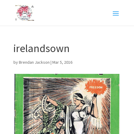
irelandsown
by
Brendan Jackson
|
Mar 5, 2016