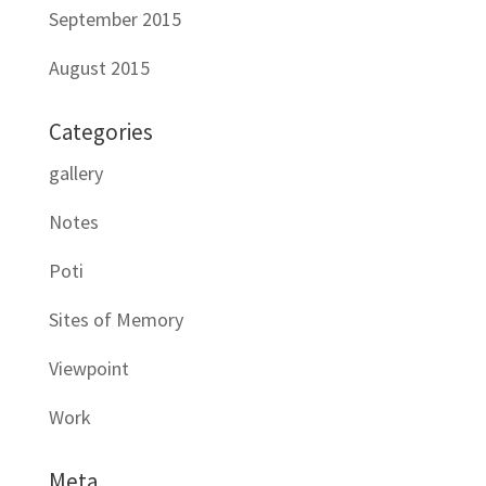
September 2015
August 2015
Categories
gallery
Notes
Poti
Sites of Memory
Viewpoint
Work
Meta