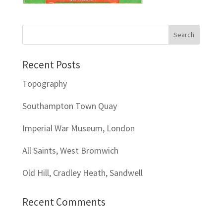
Recent Posts
Topography
Southampton Town Quay
Imperial War Museum, London
All Saints, West Bromwich
Old Hill, Cradley Heath, Sandwell
Recent Comments