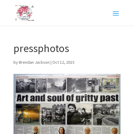
pressphotos
by
Brendan Jackson
|
Oct 12, 2015