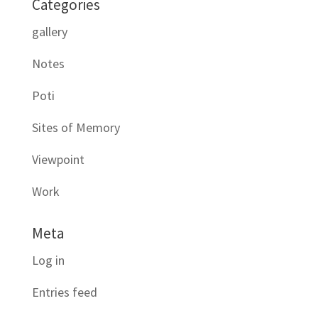
Categories
gallery
Notes
Poti
Sites of Memory
Viewpoint
Work
Meta
Log in
Entries feed