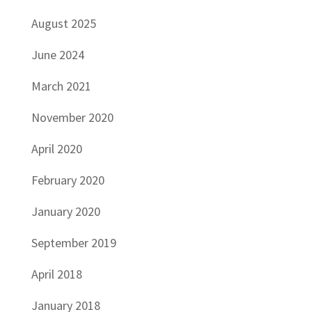
August 2025
June 2024
March 2021
November 2020
April 2020
February 2020
January 2020
September 2019
April 2018
January 2018