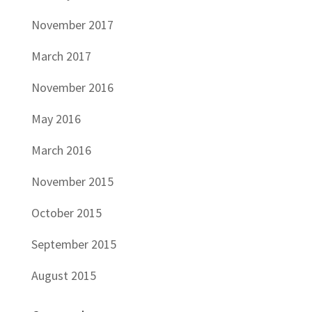
November 2017
March 2017
November 2016
May 2016
March 2016
November 2015
October 2015
September 2015
August 2015