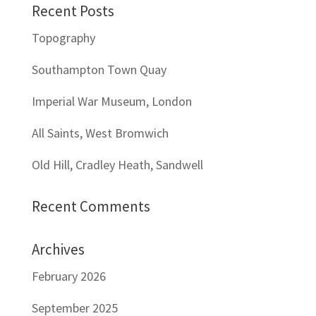
Recent Posts
Topography
Southampton Town Quay
Imperial War Museum, London
All Saints, West Bromwich
Old Hill, Cradley Heath, Sandwell
Recent Comments
Archives
February 2026
September 2025