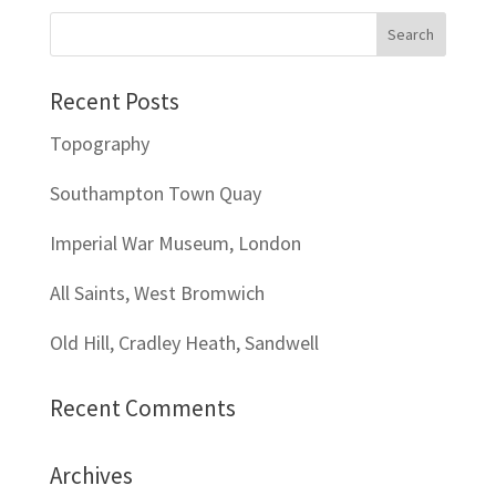
Recent Posts
Topography
Southampton Town Quay
Imperial War Museum, London
All Saints, West Bromwich
Old Hill, Cradley Heath, Sandwell
Recent Comments
Archives