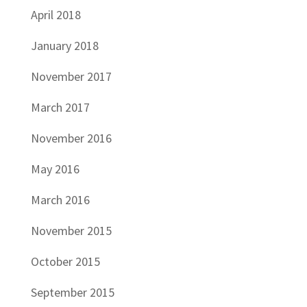
April 2018
January 2018
November 2017
March 2017
November 2016
May 2016
March 2016
November 2015
October 2015
September 2015