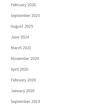
February 2026
September 2025
August 2025
June 2024
March 2021
November 2020
April 2020
February 2020
January 2020
September 2019