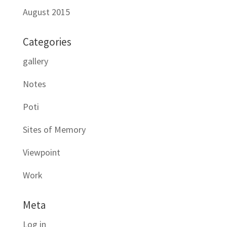
August 2015
Categories
gallery
Notes
Poti
Sites of Memory
Viewpoint
Work
Meta
Log in