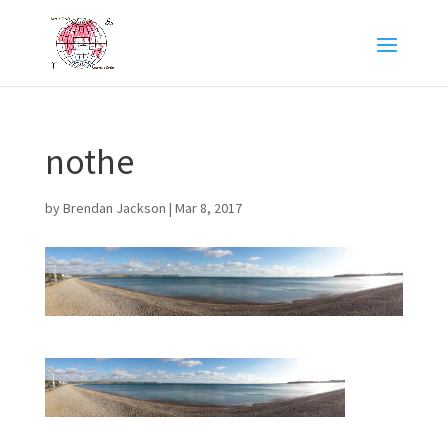
nothe
by
Brendan Jackson
|
Mar 8, 2017