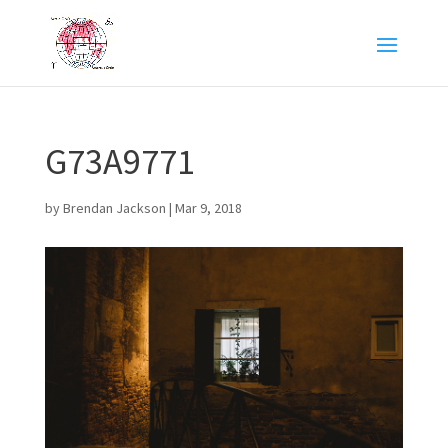
G73A9771
by
Brendan Jackson
|
Mar 9, 2018