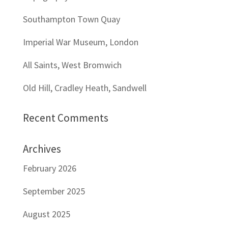
Southampton Town Quay
Imperial War Museum, London
All Saints, West Bromwich
Old Hill, Cradley Heath, Sandwell
Recent Comments
Archives
February 2026
September 2025
August 2025