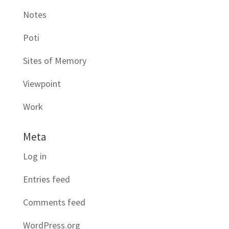
Notes
Poti
Sites of Memory
Viewpoint
Work
Meta
Log in
Entries feed
Comments feed
WordPress.org