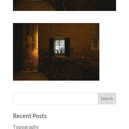
Recent Posts
Topography