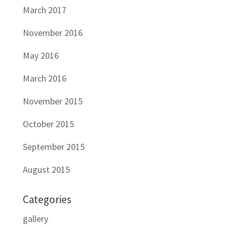
March 2017
November 2016
May 2016
March 2016
November 2015
October 2015
September 2015
August 2015
Categories
gallery