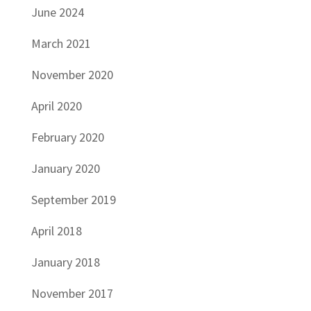
June 2024
March 2021
November 2020
April 2020
February 2020
January 2020
September 2019
April 2018
January 2018
November 2017