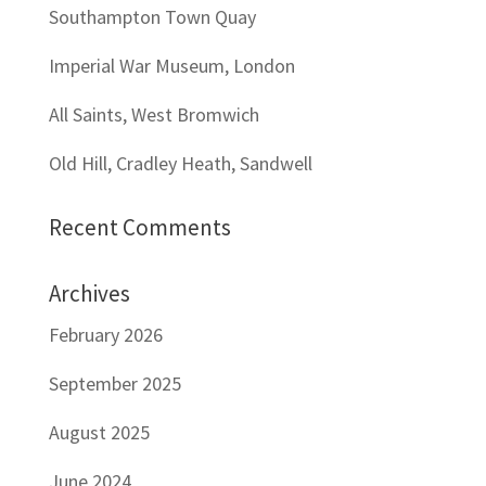
Southampton Town Quay
Imperial War Museum, London
All Saints, West Bromwich
Old Hill, Cradley Heath, Sandwell
Recent Comments
Archives
February 2026
September 2025
August 2025
June 2024