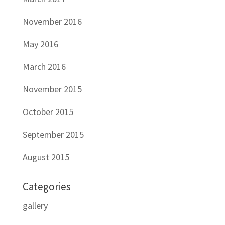
November 2016
May 2016
March 2016
November 2015
October 2015
September 2015
August 2015
Categories
gallery