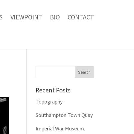
S
VIEWPOINT
BIO
CONTACT
Recent Posts
Topography
Southampton Town Quay
Imperial War Museum,