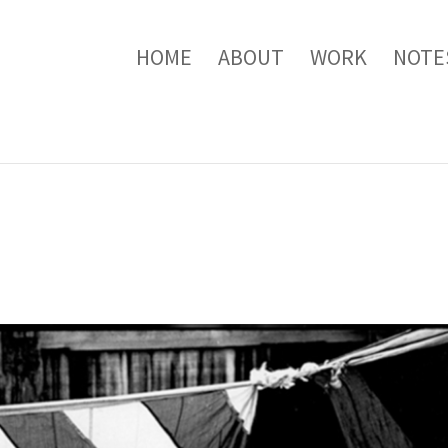
HOME
ABOUT
WORK
NOTE