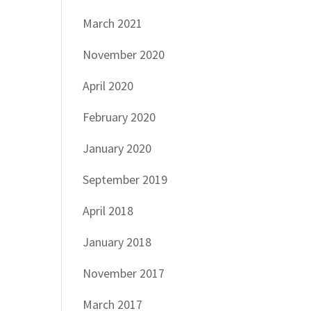
March 2021
November 2020
April 2020
February 2020
January 2020
September 2019
April 2018
January 2018
November 2017
March 2017