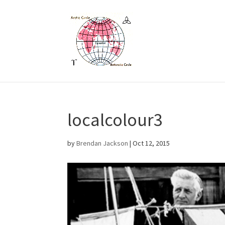
localcolour3
by
Brendan Jackson
|
Oct 12, 2015