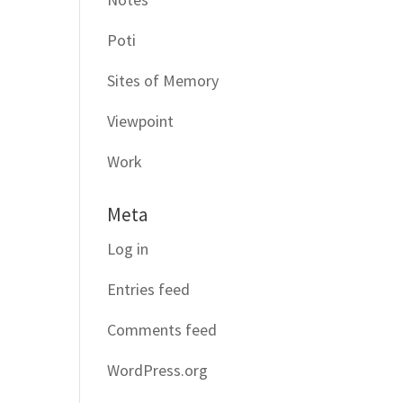
Poti
Sites of Memory
Viewpoint
Work
Meta
Log in
Entries feed
Comments feed
WordPress.org