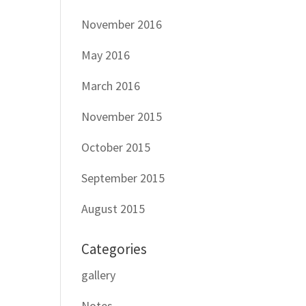
November 2016
May 2016
March 2016
November 2015
October 2015
September 2015
August 2015
Categories
gallery
Notes