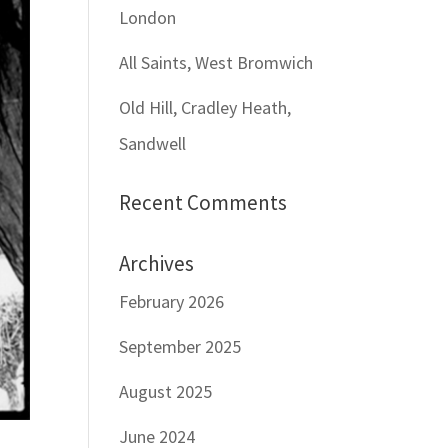
London
All Saints, West Bromwich
Old Hill, Cradley Heath,
Sandwell
Recent Comments
Archives
February 2026
September 2025
August 2025
June 2024