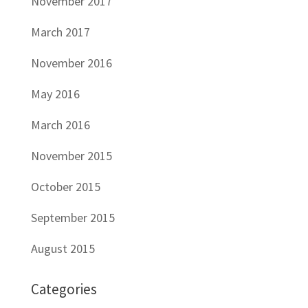
November 2017
March 2017
November 2016
May 2016
March 2016
November 2015
October 2015
September 2015
August 2015
Categories