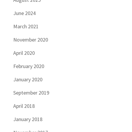
June 2024
March 2021
November 2020
April 2020
February 2020
January 2020
September 2019
April 2018
January 2018