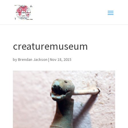
creaturemuseum
by
Brendan Jackson
|
Nov 18, 2015