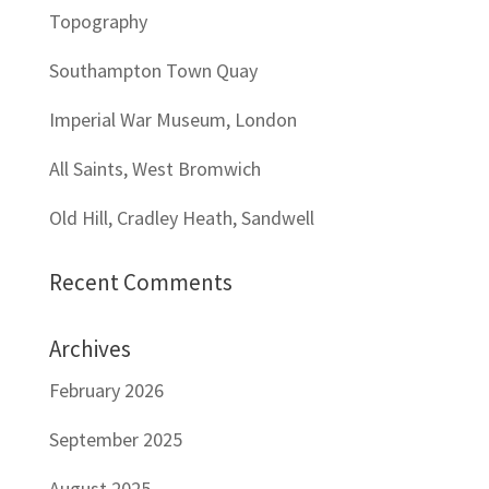
Topography
Southampton Town Quay
Imperial War Museum, London
All Saints, West Bromwich
Old Hill, Cradley Heath, Sandwell
Recent Comments
Archives
February 2026
September 2025
August 2025