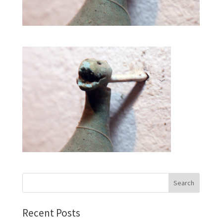
Recent Posts