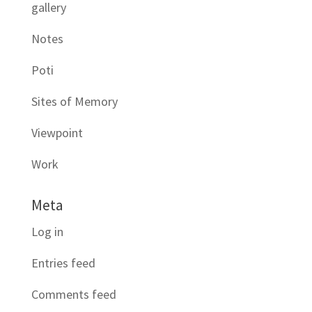
gallery
Notes
Poti
Sites of Memory
Viewpoint
Work
Meta
Log in
Entries feed
Comments feed