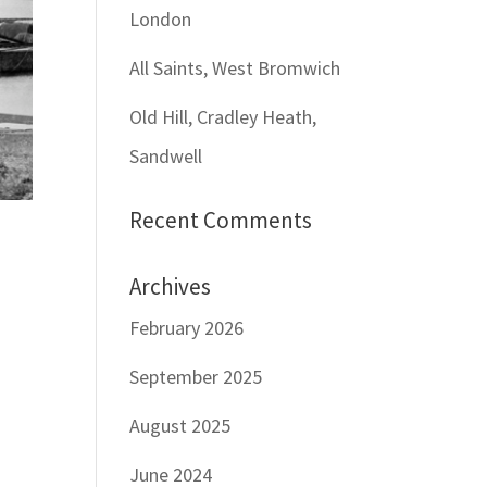
London
All Saints, West Bromwich
Old Hill, Cradley Heath,
Sandwell
Recent Comments
Archives
February 2026
September 2025
August 2025
June 2024