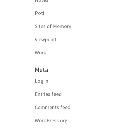
Poti
Sites of Memory
Viewpoint
Work
Meta
Log in
Entries feed
Comments feed
WordPress.org