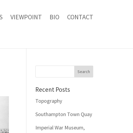
S
VIEWPOINT
BIO
CONTACT
Recent Posts
Topography
Southampton Town Quay
Imperial War Museum,