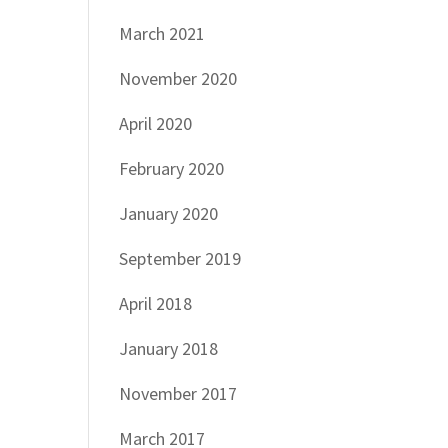
March 2021
November 2020
April 2020
February 2020
January 2020
September 2019
April 2018
January 2018
November 2017
March 2017