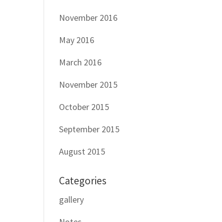
November 2016
May 2016
March 2016
November 2015
October 2015
September 2015
August 2015
Categories
gallery
Notes