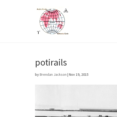
potirails
by
Brendan Jackson
|
Nov 19, 2015