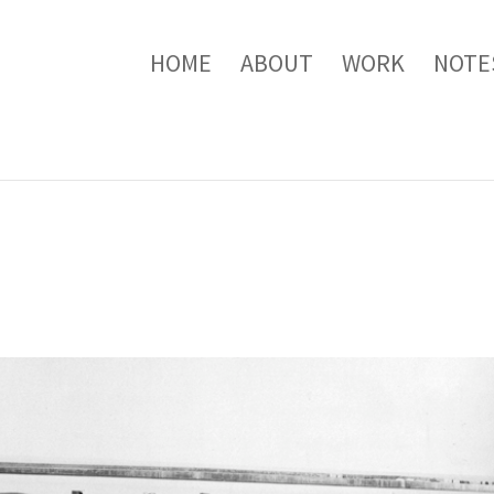
HOME
ABOUT
WORK
NOTE