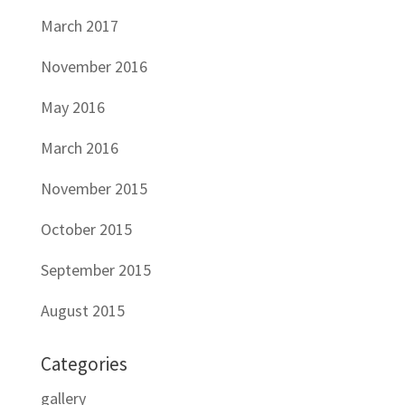
March 2017
November 2016
May 2016
March 2016
November 2015
October 2015
September 2015
August 2015
Categories
gallery