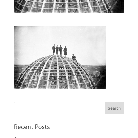
Recent Posts