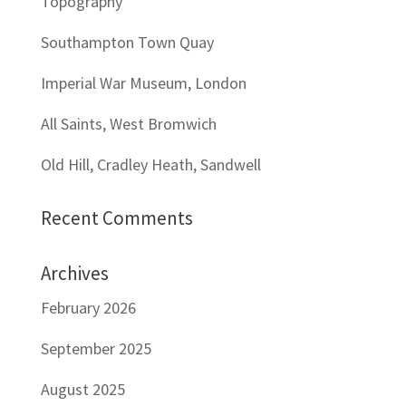
Topography
Southampton Town Quay
Imperial War Museum, London
All Saints, West Bromwich
Old Hill, Cradley Heath, Sandwell
Recent Comments
Archives
February 2026
September 2025
August 2025