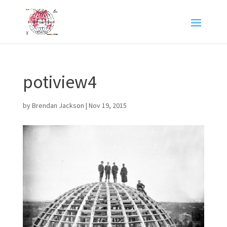
potiview4
by
Brendan Jackson
|
Nov 19, 2015