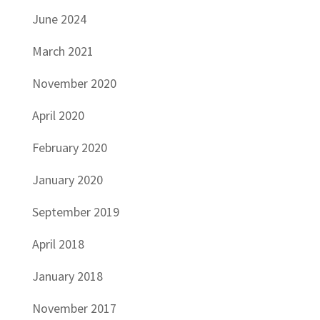
June 2024
March 2021
November 2020
April 2020
February 2020
January 2020
September 2019
April 2018
January 2018
November 2017