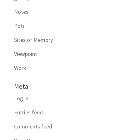
Notes
Poti
Sites of Memory
Viewpoint
Work
Meta
Log in
Entries feed
Comments feed