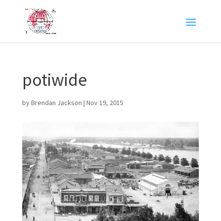
potiwide
by
Brendan Jackson
|
Nov 19, 2015