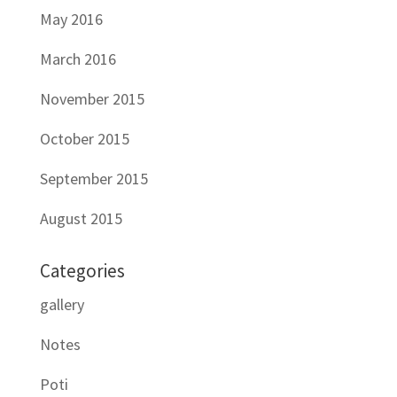
May 2016
March 2016
November 2015
October 2015
September 2015
August 2015
Categories
gallery
Notes
Poti