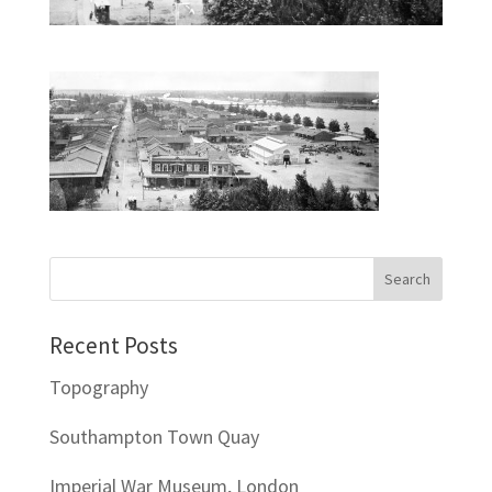
Recent Posts
Topography
Southampton Town Quay
Imperial War Museum, London