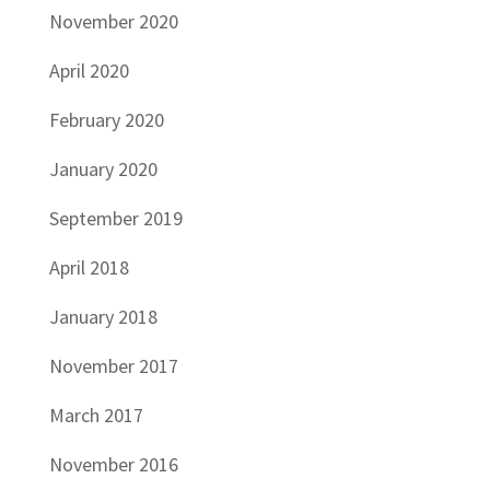
November 2020
April 2020
February 2020
January 2020
September 2019
April 2018
January 2018
November 2017
March 2017
November 2016