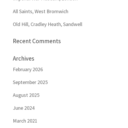
All Saints, West Bromwich
Old Hill, Cradley Heath, Sandwell
Recent Comments
Archives
February 2026
September 2025
August 2025
June 2024
March 2021