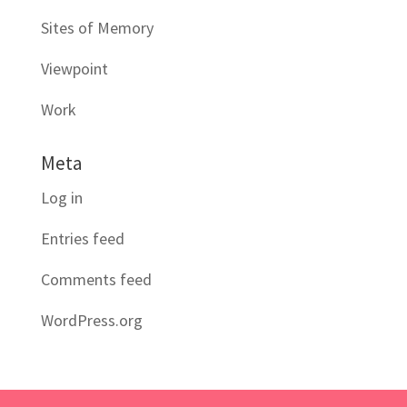
Sites of Memory
Viewpoint
Work
Meta
Log in
Entries feed
Comments feed
WordPress.org