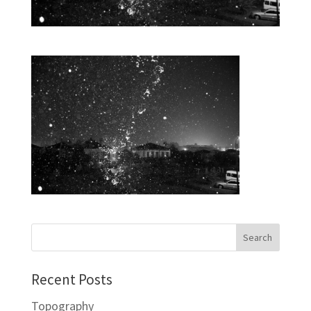
Recent Posts
Topography