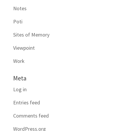
Notes
Poti
Sites of Memory
Viewpoint
Work
Meta
Log in
Entries feed
Comments feed
WordPress.org