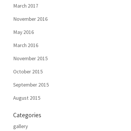
March 2017
November 2016
May 2016
March 2016
November 2015
October 2015
September 2015
August 2015
Categories
gallery