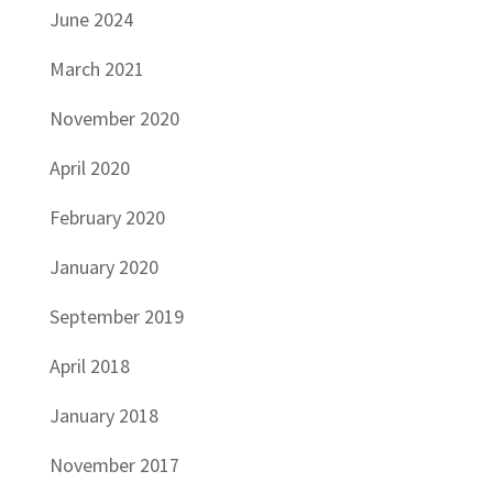
June 2024
March 2021
November 2020
April 2020
February 2020
January 2020
September 2019
April 2018
January 2018
November 2017