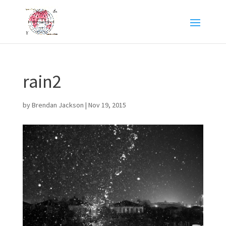
rain2
by
Brendan Jackson
|
Nov 19, 2015