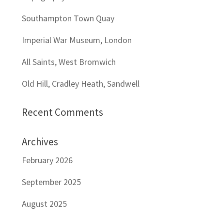
Southampton Town Quay
Imperial War Museum, London
All Saints, West Bromwich
Old Hill, Cradley Heath, Sandwell
Recent Comments
Archives
February 2026
September 2025
August 2025