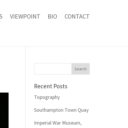
S
VIEWPOINT
BIO
CONTACT
Recent Posts
Topography
Southampton Town Quay
Imperial War Museum,