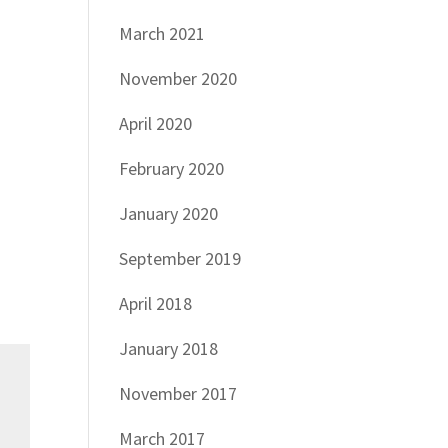
March 2021
November 2020
April 2020
February 2020
January 2020
September 2019
April 2018
January 2018
November 2017
March 2017