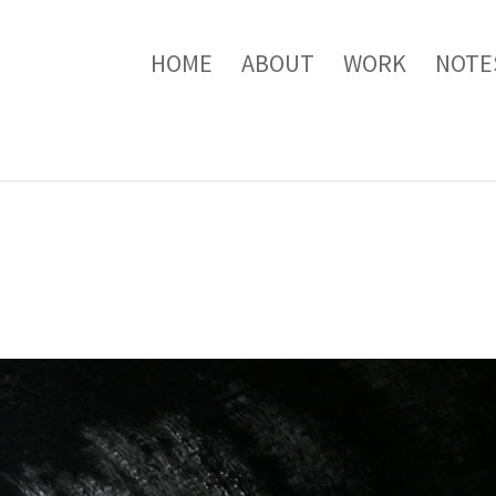
HOME
ABOUT
WORK
NOTE