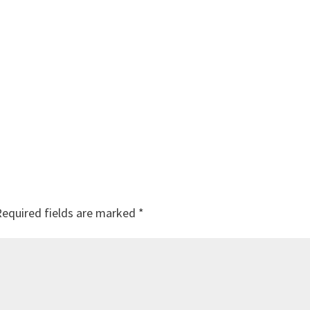
Required fields are marked
*