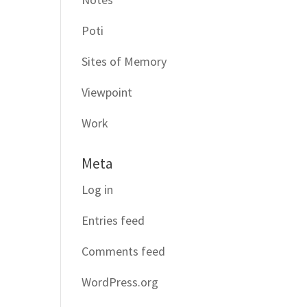
Poti
Sites of Memory
Viewpoint
Work
Meta
Log in
Entries feed
Comments feed
WordPress.org