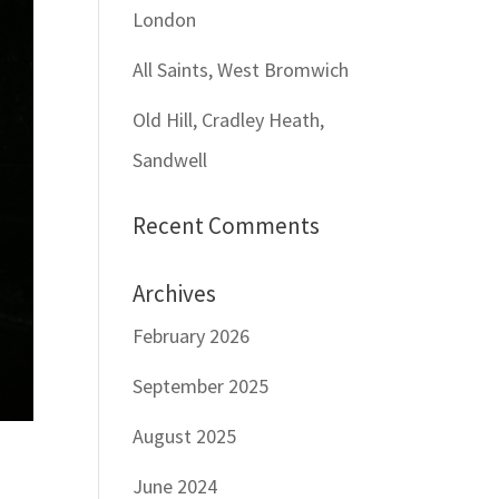
London
All Saints, West Bromwich
Old Hill, Cradley Heath,
Sandwell
Recent Comments
Archives
February 2026
September 2025
August 2025
June 2024