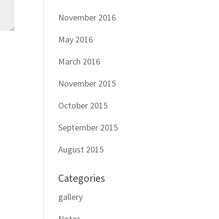
November 2016
May 2016
March 2016
November 2015
October 2015
September 2015
August 2015
Categories
gallery
Notes