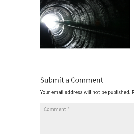
Submit a Comment
Your email address will not be published.