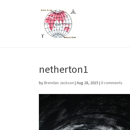
netherton1
by
Brendan Jackson
|
Aug 28, 2015
|
0 comments