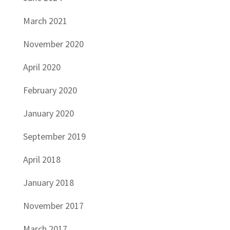
March 2021
November 2020
April 2020
February 2020
January 2020
September 2019
April 2018
January 2018
November 2017
March 2017