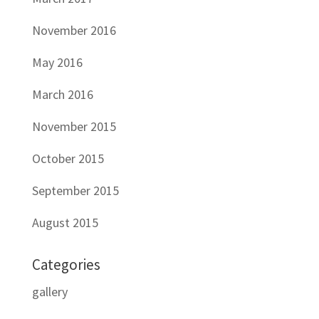
November 2016
May 2016
March 2016
November 2015
October 2015
September 2015
August 2015
Categories
gallery