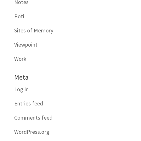
Notes
Poti
Sites of Memory
Viewpoint
Work
Meta
Log in
Entries feed
Comments feed
WordPress.org