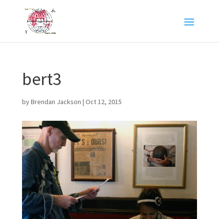
bert3
by
Brendan Jackson
|
Oct 12, 2015