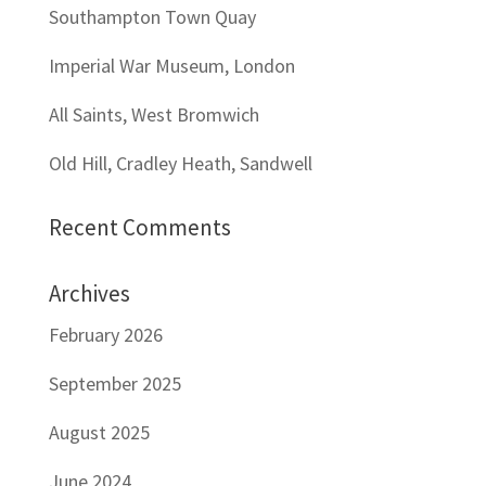
Southampton Town Quay
Imperial War Museum, London
All Saints, West Bromwich
Old Hill, Cradley Heath, Sandwell
Recent Comments
Archives
February 2026
September 2025
August 2025
June 2024