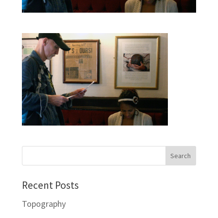
Recent Posts
Topography