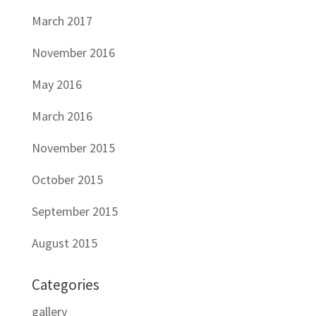
March 2017
November 2016
May 2016
March 2016
November 2015
October 2015
September 2015
August 2015
Categories
gallery