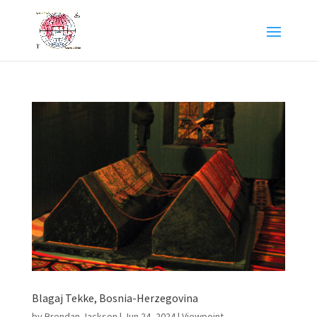
Blagaj Tekke, Bosnia-Herzegovina
by
Brendan Jackson
|
Jun 24, 2024
|
Viewpoint