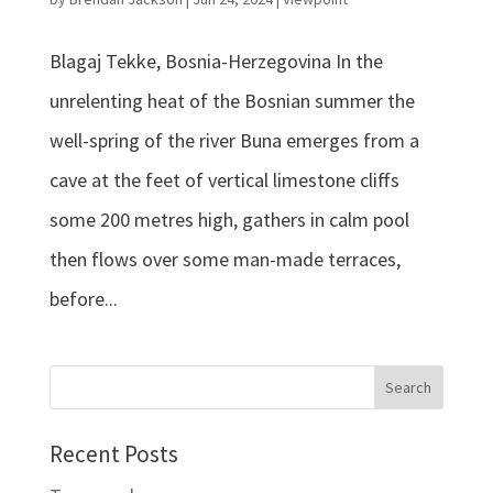
Blagaj Tekke, Bosnia-Herzegovina In the
unrelenting heat of the Bosnian summer the
well-spring of the river Buna emerges from a
cave at the feet of vertical limestone cliffs
some 200 metres high, gathers in calm pool
then flows over some man-made terraces,
before...
Recent Posts