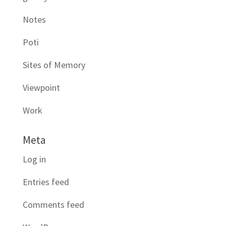
Notes
Poti
Sites of Memory
Viewpoint
Work
Meta
Log in
Entries feed
Comments feed