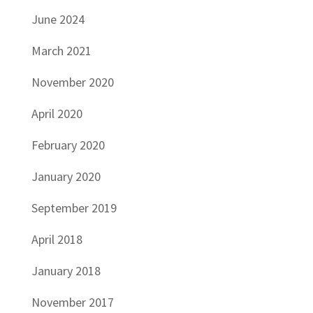
June 2024
March 2021
November 2020
April 2020
February 2020
January 2020
September 2019
April 2018
January 2018
November 2017