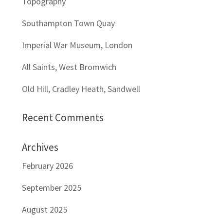
Topography
Southampton Town Quay
Imperial War Museum, London
All Saints, West Bromwich
Old Hill, Cradley Heath, Sandwell
Recent Comments
Archives
February 2026
September 2025
August 2025