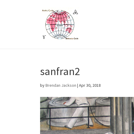
sanfran2
by
Brendan Jackson
|
Apr 30, 2018