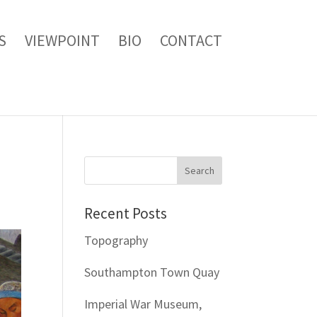
S
VIEWPOINT
BIO
CONTACT
Recent Posts
Topography
Southampton Town Quay
Imperial War Museum,