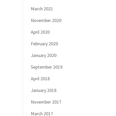
March 2021
November 2020
April 2020
February 2020
January 2020
September 2019
April 2018
January 2018
November 2017
March 2017