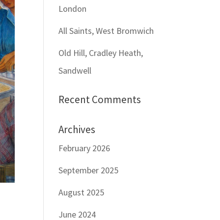
London
All Saints, West Bromwich
Old Hill, Cradley Heath,
Sandwell
Recent Comments
Archives
February 2026
September 2025
August 2025
June 2024