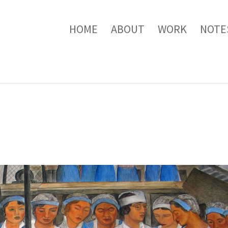
HOME
ABOUT
WORK
NOTE