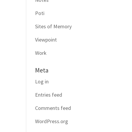
Poti
Sites of Memory
Viewpoint
Work
Meta
Log in
Entries feed
Comments feed
WordPress.org