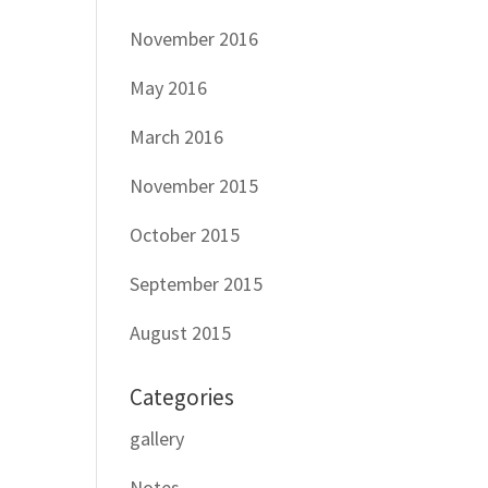
November 2016
May 2016
March 2016
November 2015
October 2015
September 2015
August 2015
Categories
gallery
Notes