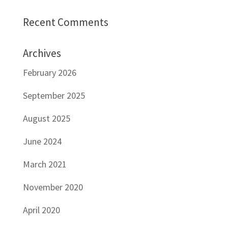
Recent Comments
Archives
February 2026
September 2025
August 2025
June 2024
March 2021
November 2020
April 2020