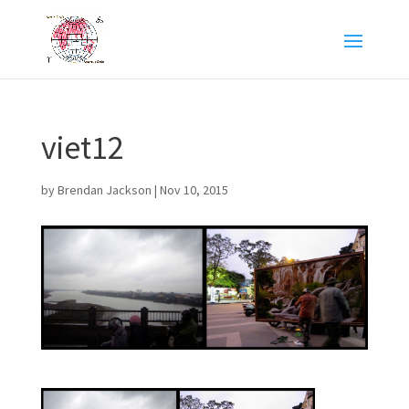
viet12
by
Brendan Jackson
|
Nov 10, 2015