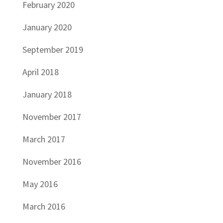
February 2020
January 2020
September 2019
April 2018
January 2018
November 2017
March 2017
November 2016
May 2016
March 2016