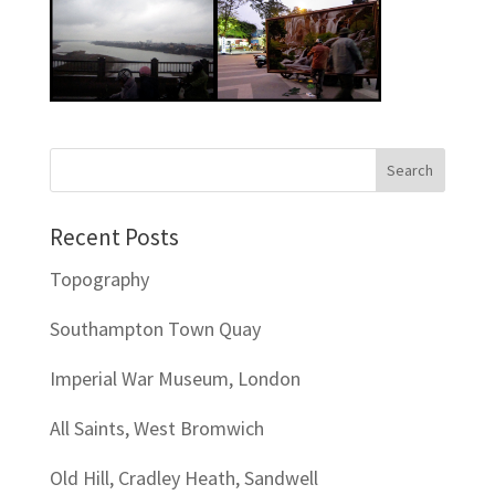
Recent Posts
Topography
Southampton Town Quay
Imperial War Museum, London
All Saints, West Bromwich
Old Hill, Cradley Heath, Sandwell