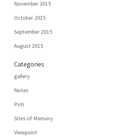
November 2015
October 2015
September 2015
August 2015
Categories
gallery
Notes
Poti
Sites of Memory
Viewpoint