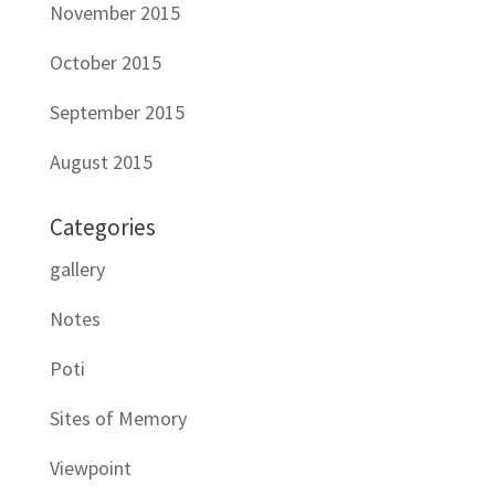
November 2015
October 2015
September 2015
August 2015
Categories
gallery
Notes
Poti
Sites of Memory
Viewpoint