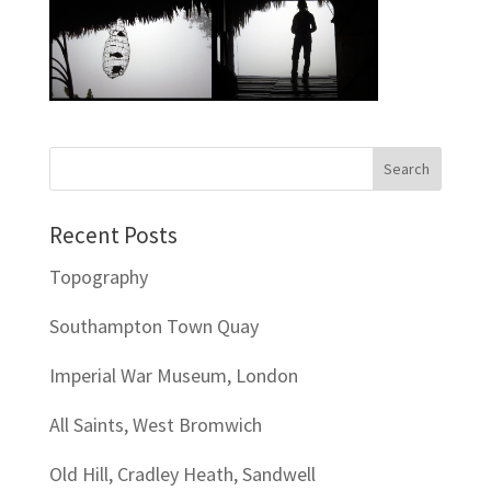
Recent Posts
Topography
Southampton Town Quay
Imperial War Museum, London
All Saints, West Bromwich
Old Hill, Cradley Heath, Sandwell