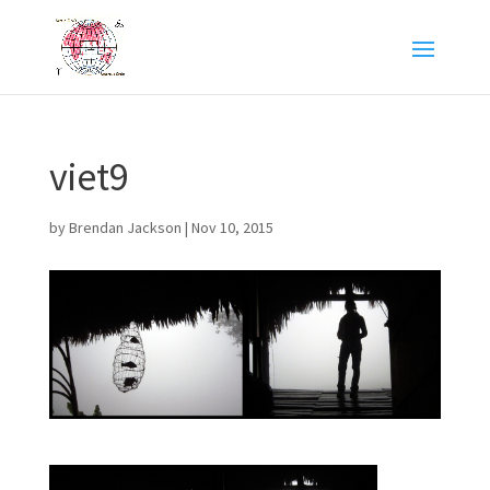
viet9
by
Brendan Jackson
|
Nov 10, 2015