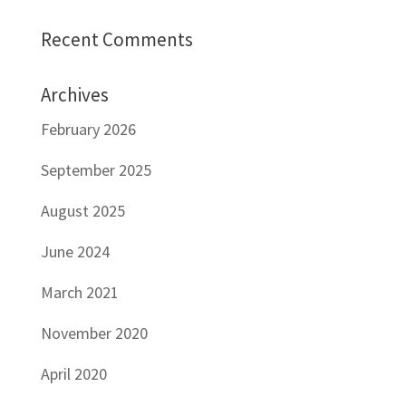
Recent Comments
Archives
February 2026
September 2025
August 2025
June 2024
March 2021
November 2020
April 2020