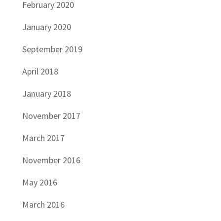
February 2020
January 2020
September 2019
April 2018
January 2018
November 2017
March 2017
November 2016
May 2016
March 2016