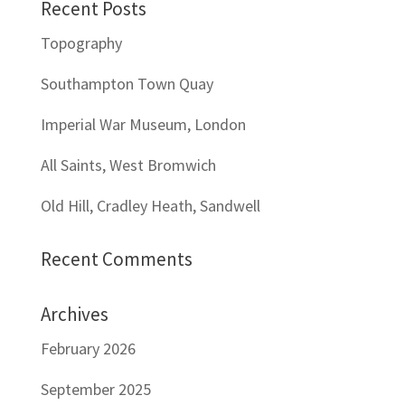
Recent Posts
Topography
Southampton Town Quay
Imperial War Museum, London
All Saints, West Bromwich
Old Hill, Cradley Heath, Sandwell
Recent Comments
Archives
February 2026
September 2025