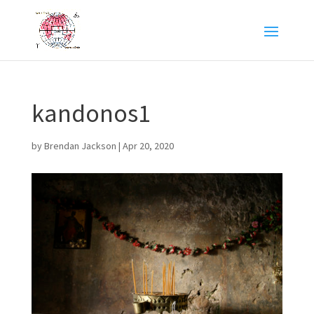
kandonos1
by
Brendan Jackson
|
Apr 20, 2020