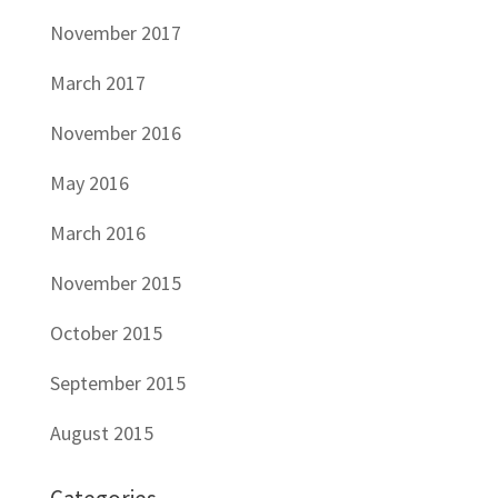
November 2017
March 2017
November 2016
May 2016
March 2016
November 2015
October 2015
September 2015
August 2015