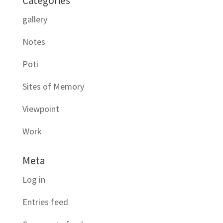
Categories
gallery
Notes
Poti
Sites of Memory
Viewpoint
Work
Meta
Log in
Entries feed