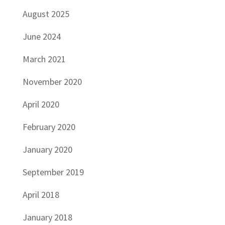
August 2025
June 2024
March 2021
November 2020
April 2020
February 2020
January 2020
September 2019
April 2018
January 2018