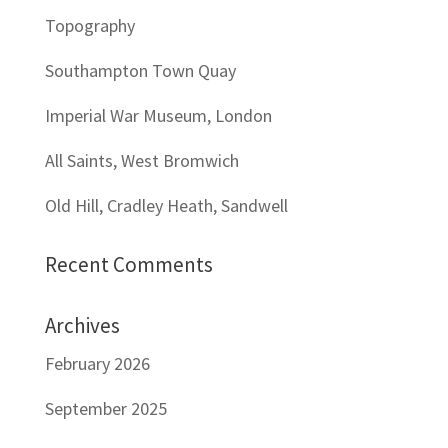
Topography
Southampton Town Quay
Imperial War Museum, London
All Saints, West Bromwich
Old Hill, Cradley Heath, Sandwell
Recent Comments
Archives
February 2026
September 2025