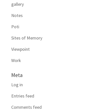
gallery
Notes
Poti
Sites of Memory
Viewpoint
Work
Meta
Log in
Entries feed
Comments feed