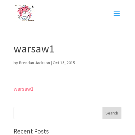
warsaw1
by
Brendan Jackson
|
Oct 15, 2015
warsaw1
Recent Posts