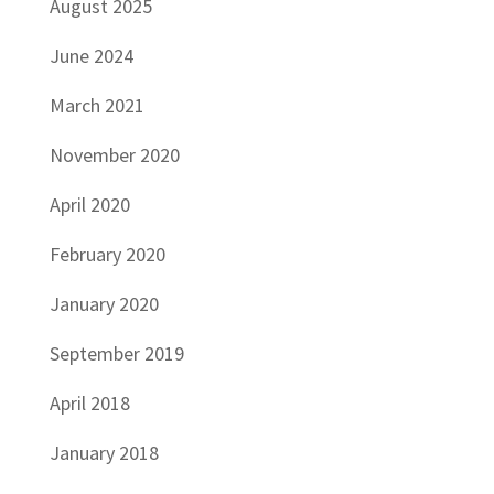
August 2025
June 2024
March 2021
November 2020
April 2020
February 2020
January 2020
September 2019
April 2018
January 2018