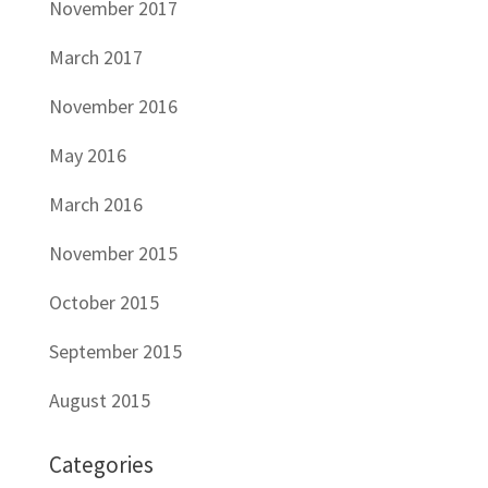
November 2017
March 2017
November 2016
May 2016
March 2016
November 2015
October 2015
September 2015
August 2015
Categories