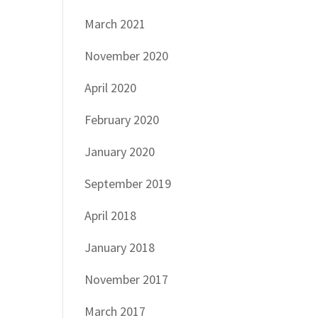
March 2021
November 2020
April 2020
February 2020
January 2020
September 2019
April 2018
January 2018
November 2017
March 2017