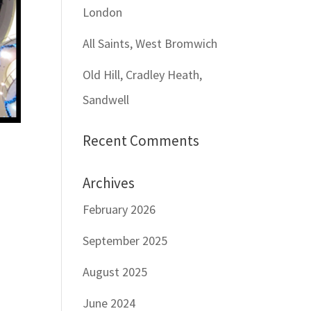
London
All Saints, West Bromwich
Old Hill, Cradley Heath,
Sandwell
Recent Comments
Archives
February 2026
September 2025
August 2025
June 2024