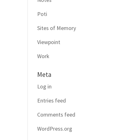
Poti
Sites of Memory
Viewpoint
Work
Meta
Log in
Entries feed
Comments feed
WordPress.org