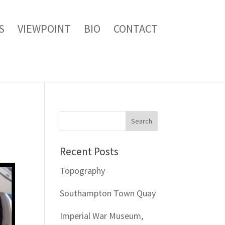
S
VIEWPOINT
BIO
CONTACT
Recent Posts
Topography
Southampton Town Quay
Imperial War Museum,