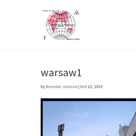
warsaw1
by
Brendan Jackson
|
Oct 15, 2015