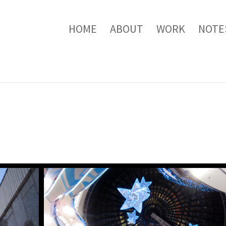
HOME
ABOUT
WORK
NOTE