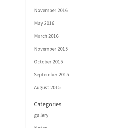
November 2016
May 2016
March 2016
November 2015
October 2015
September 2015
August 2015
Categories
gallery
Notes