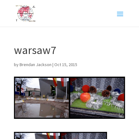
warsaw7
by
Brendan Jackson
|
Oct 15, 2015