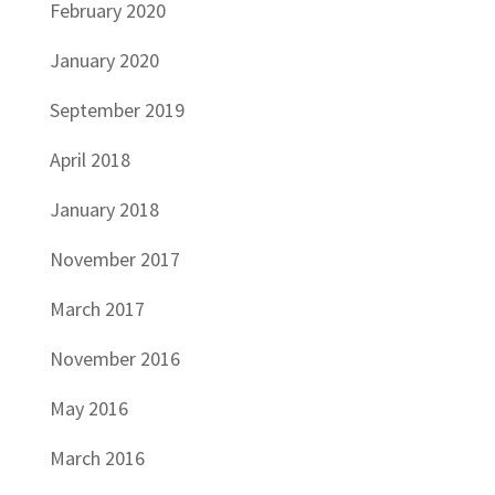
February 2020
January 2020
September 2019
April 2018
January 2018
November 2017
March 2017
November 2016
May 2016
March 2016