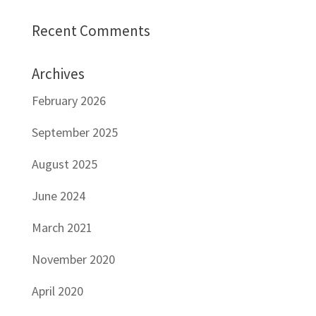
Recent Comments
Archives
February 2026
September 2025
August 2025
June 2024
March 2021
November 2020
April 2020