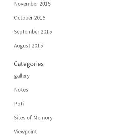
November 2015
October 2015
September 2015
August 2015
Categories
gallery
Notes
Poti
Sites of Memory
Viewpoint