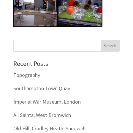
Recent Posts
Topography
Southampton Town Quay
Imperial War Museum, London
All Saints, West Bromwich
Old Hill, Cradley Heath, Sandwell