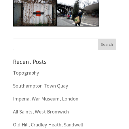
Recent Posts
Topography
Southampton Town Quay
Imperial War Museum, London
All Saints, West Bromwich
Old Hill, Cradley Heath, Sandwell