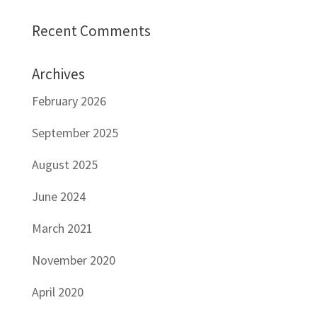
Recent Comments
Archives
February 2026
September 2025
August 2025
June 2024
March 2021
November 2020
April 2020