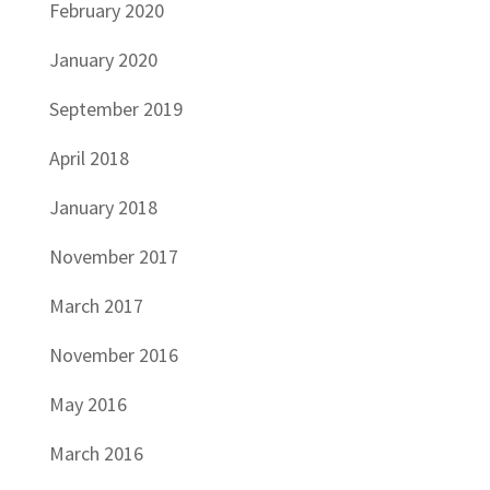
February 2020
January 2020
September 2019
April 2018
January 2018
November 2017
March 2017
November 2016
May 2016
March 2016