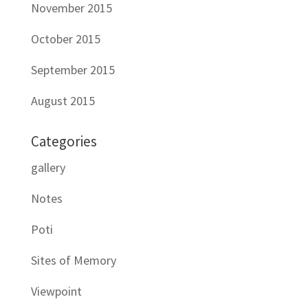
November 2015
October 2015
September 2015
August 2015
Categories
gallery
Notes
Poti
Sites of Memory
Viewpoint