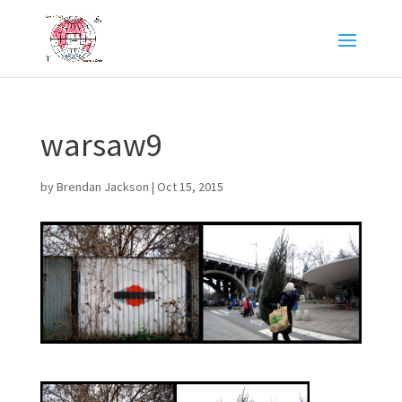
warsaw9
by
Brendan Jackson
|
Oct 15, 2015