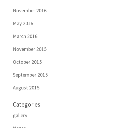
November 2016
May 2016
March 2016
November 2015
October 2015
September 2015
August 2015
Categories
gallery