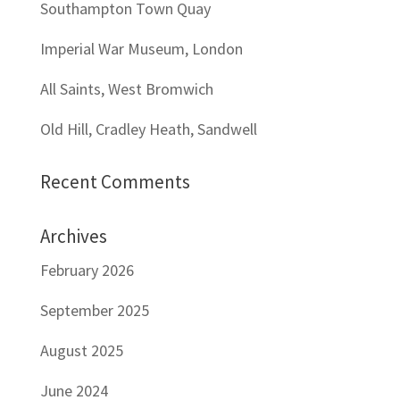
Southampton Town Quay
Imperial War Museum, London
All Saints, West Bromwich
Old Hill, Cradley Heath, Sandwell
Recent Comments
Archives
February 2026
September 2025
August 2025
June 2024