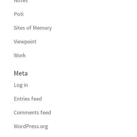
Notes
Poti
Sites of Memory
Viewpoint
Work
Meta
Log in
Entries feed
Comments feed
WordPress.org