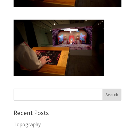
Recent Posts
Topography