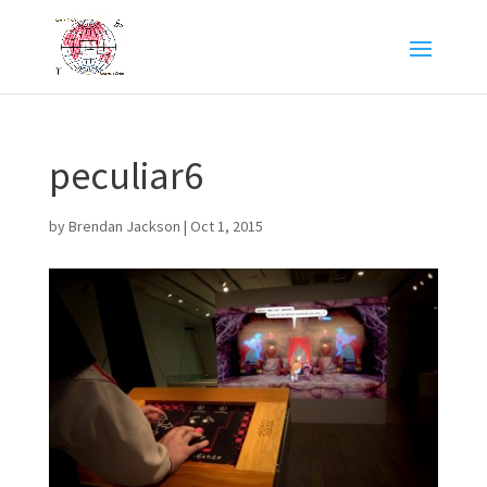
peculiar6
by
Brendan Jackson
|
Oct 1, 2015