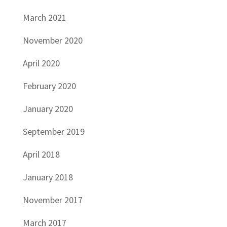
March 2021
November 2020
April 2020
February 2020
January 2020
September 2019
April 2018
January 2018
November 2017
March 2017