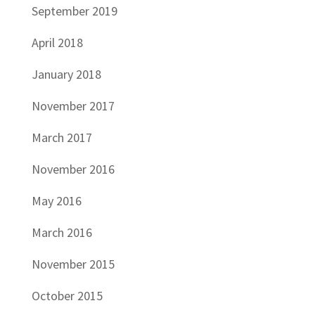
September 2019
April 2018
January 2018
November 2017
March 2017
November 2016
May 2016
March 2016
November 2015
October 2015