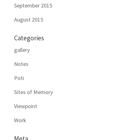
September 2015
August 2015
Categories
gallery
Notes
Poti
Sites of Memory
Viewpoint
Work
Meta