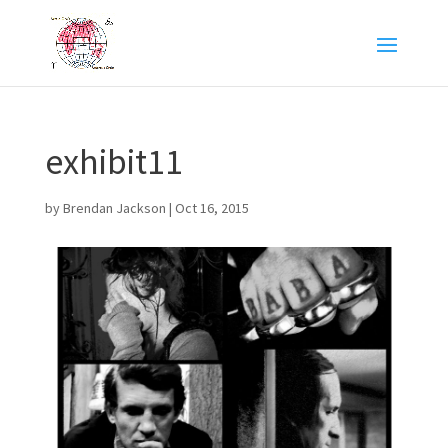
exhibit11
by
Brendan Jackson
|
Oct 16, 2015