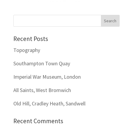
Recent Posts
Topography
Southampton Town Quay
Imperial War Museum, London
All Saints, West Bromwich
Old Hill, Cradley Heath, Sandwell
Recent Comments