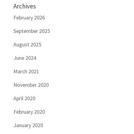
Archives
February 2026
September 2025
August 2025
June 2024
March 2021
November 2020
April 2020
February 2020
January 2020