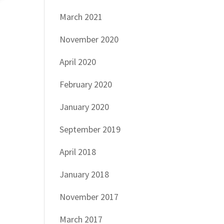
March 2021
November 2020
April 2020
February 2020
January 2020
September 2019
April 2018
January 2018
November 2017
March 2017