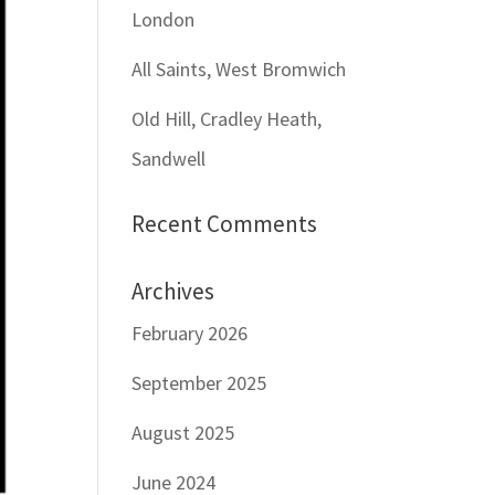
London
All Saints, West Bromwich
Old Hill, Cradley Heath,
Sandwell
Recent Comments
Archives
February 2026
September 2025
August 2025
June 2024