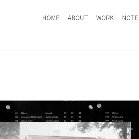
HOME
ABOUT
WORK
NOTE