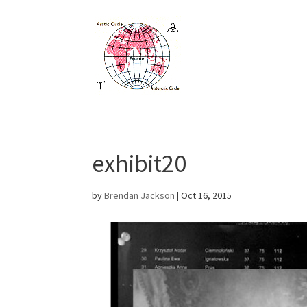
exhibit20
by
Brendan Jackson
|
Oct 16, 2015