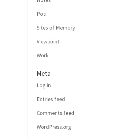
Poti
Sites of Memory
Viewpoint
Work
Meta
Log in
Entries feed
Comments feed
WordPress.org