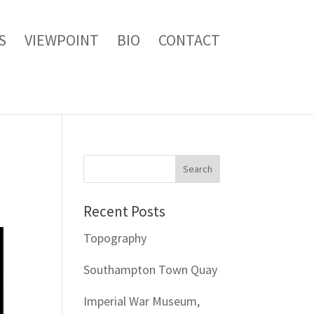
S
VIEWPOINT
BIO
CONTACT
Recent Posts
Topography
Southampton Town Quay
Imperial War Museum,