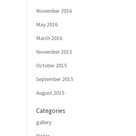
November 2016
May 2016
March 2016
November 2015
October 2015
September 2015
August 2015
Categories
gallery
Notes