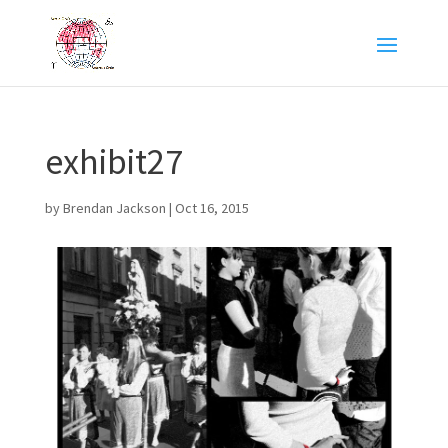
exhibit27
by
Brendan Jackson
|
Oct 16, 2015