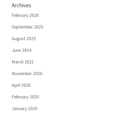
Archives
February 2026
September 2025
August 2025
June 2024
March 2021
November 2020
April 2020
February 2020
January 2020