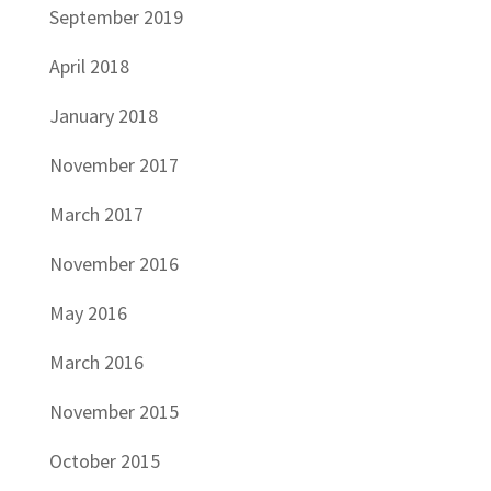
September 2019
April 2018
January 2018
November 2017
March 2017
November 2016
May 2016
March 2016
November 2015
October 2015