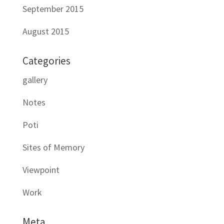
September 2015
August 2015
Categories
gallery
Notes
Poti
Sites of Memory
Viewpoint
Work
Meta