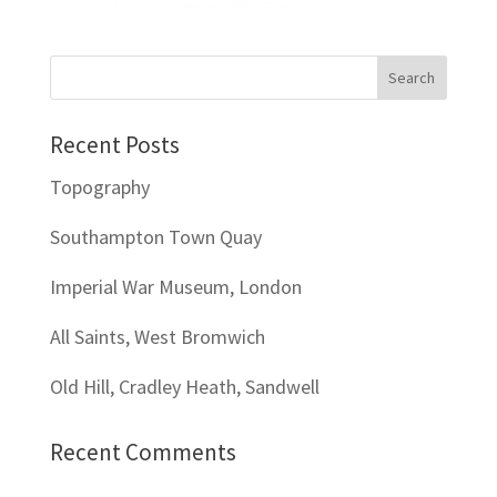
Recent Posts
Topography
Southampton Town Quay
Imperial War Museum, London
All Saints, West Bromwich
Old Hill, Cradley Heath, Sandwell
Recent Comments