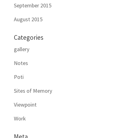
September 2015
August 2015
Categories
gallery
Notes
Poti
Sites of Memory
Viewpoint
Work
Meta