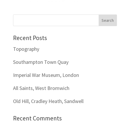
Recent Posts
Topography
Southampton Town Quay
Imperial War Museum, London
All Saints, West Bromwich
Old Hill, Cradley Heath, Sandwell
Recent Comments