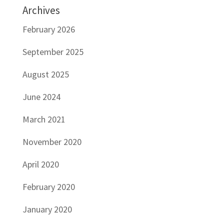
Archives
February 2026
September 2025
August 2025
June 2024
March 2021
November 2020
April 2020
February 2020
January 2020