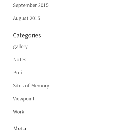
September 2015
August 2015
Categories
gallery
Notes
Poti
Sites of Memory
Viewpoint
Work
Meta