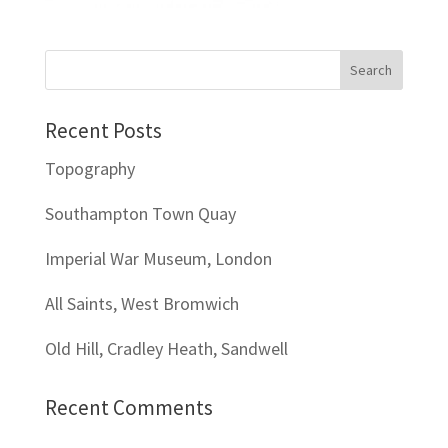
Recent Posts
Topography
Southampton Town Quay
Imperial War Museum, London
All Saints, West Bromwich
Old Hill, Cradley Heath, Sandwell
Recent Comments