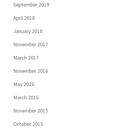
September 2019
April 2018
January 2018
November 2017
March 2017
November 2016
May 2016
March 2016
November 2015
October 2015