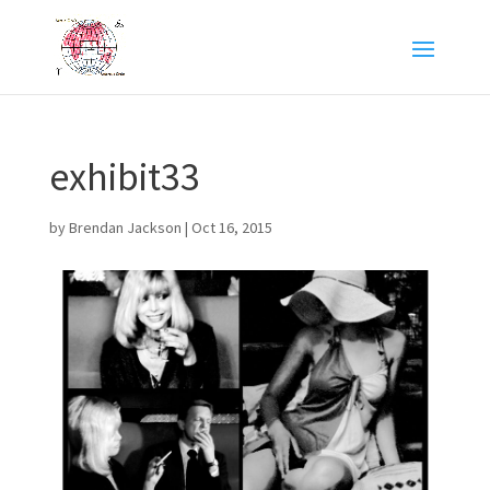
exhibit33
by
Brendan Jackson
|
Oct 16, 2015