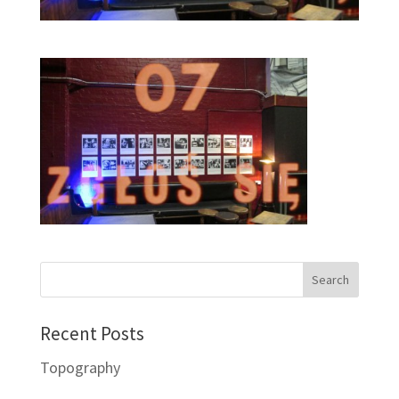
Recent Posts
Topography