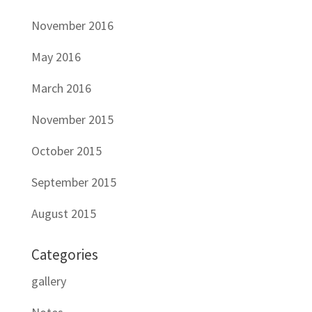
November 2016
May 2016
March 2016
November 2015
October 2015
September 2015
August 2015
Categories
gallery