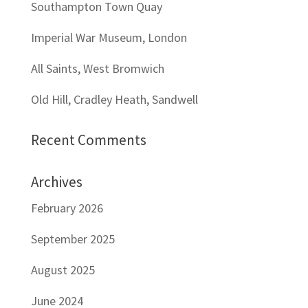
Southampton Town Quay
Imperial War Museum, London
All Saints, West Bromwich
Old Hill, Cradley Heath, Sandwell
Recent Comments
Archives
February 2026
September 2025
August 2025
June 2024