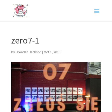
zero7-1
by
Brendan Jackson
|
Oct 1, 2015