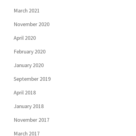
March 2021
November 2020
April 2020
February 2020
January 2020
September 2019
April 2018
January 2018
November 2017
March 2017