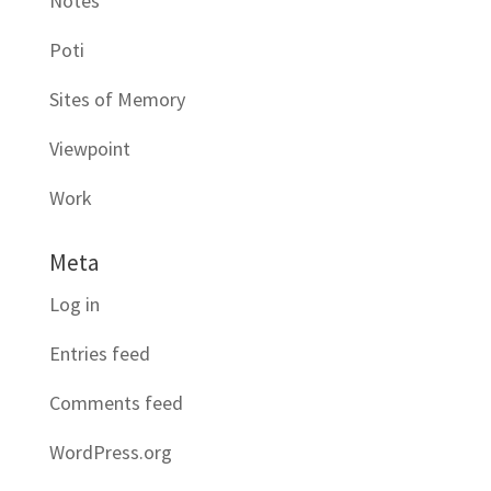
Notes
Poti
Sites of Memory
Viewpoint
Work
Meta
Log in
Entries feed
Comments feed
WordPress.org