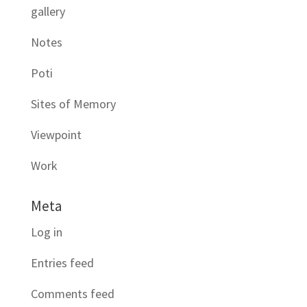
gallery
Notes
Poti
Sites of Memory
Viewpoint
Work
Meta
Log in
Entries feed
Comments feed