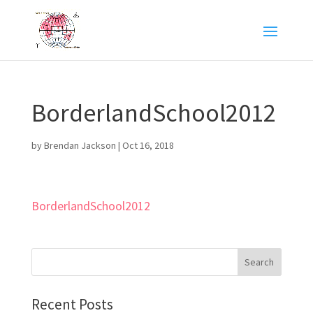
BorderlandSchool2012
by
Brendan Jackson
|
Oct 16, 2018
BorderlandSchool2012
Recent Posts