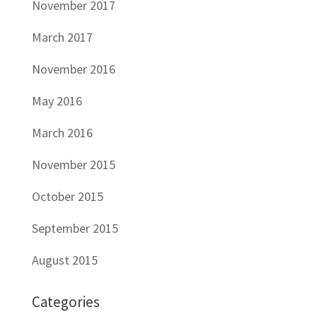
November 2017
March 2017
November 2016
May 2016
March 2016
November 2015
October 2015
September 2015
August 2015
Categories