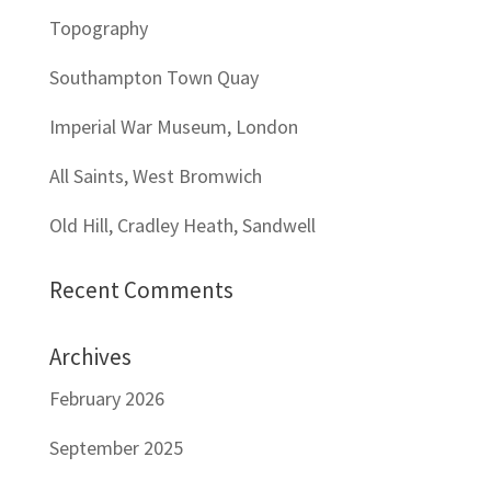
Topography
Southampton Town Quay
Imperial War Museum, London
All Saints, West Bromwich
Old Hill, Cradley Heath, Sandwell
Recent Comments
Archives
February 2026
September 2025