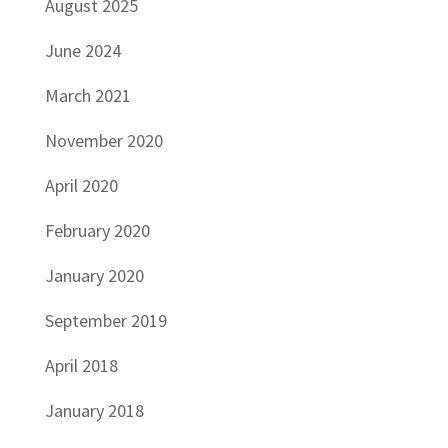
August 2025
June 2024
March 2021
November 2020
April 2020
February 2020
January 2020
September 2019
April 2018
January 2018