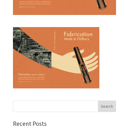
Recent Posts