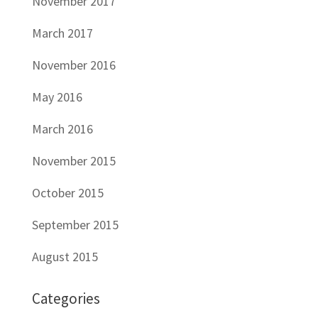
November 2017
March 2017
November 2016
May 2016
March 2016
November 2015
October 2015
September 2015
August 2015
Categories