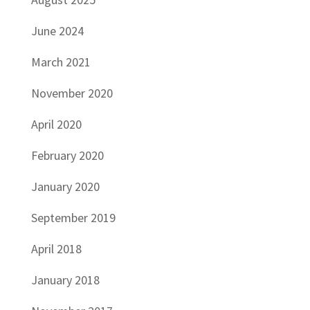
June 2024
March 2021
November 2020
April 2020
February 2020
January 2020
September 2019
April 2018
January 2018