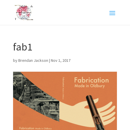
fab1
by
Brendan Jackson
|
Nov 1, 2017