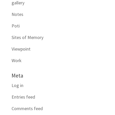
gallery
Notes
Poti
Sites of Memory
Viewpoint
Work
Meta
Log in
Entries feed
Comments feed