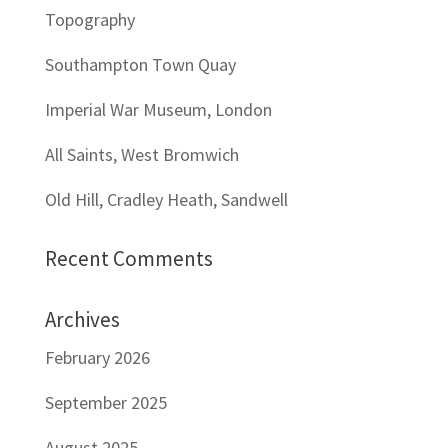
Topography
Southampton Town Quay
Imperial War Museum, London
All Saints, West Bromwich
Old Hill, Cradley Heath, Sandwell
Recent Comments
Archives
February 2026
September 2025
August 2025