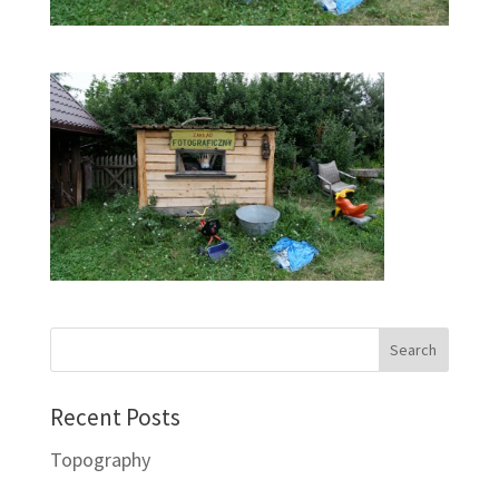
Recent Posts
Topography