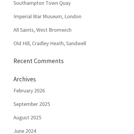
Southampton Town Quay
Imperial War Museum, London
All Saints, West Bromwich
Old Hill, Cradley Heath, Sandwell
Recent Comments
Archives
February 2026
September 2025
August 2025
June 2024