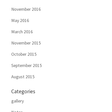
November 2016
May 2016
March 2016
November 2015
October 2015
September 2015
August 2015
Categories
gallery