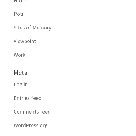
Notes
Poti
Sites of Memory
Viewpoint
Work
Meta
Log in
Entries feed
Comments feed
WordPress.org