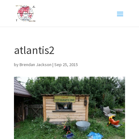
atlantis2
by
Brendan Jackson
|
Sep 25, 2015