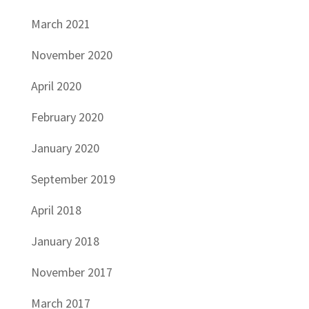
March 2021
November 2020
April 2020
February 2020
January 2020
September 2019
April 2018
January 2018
November 2017
March 2017