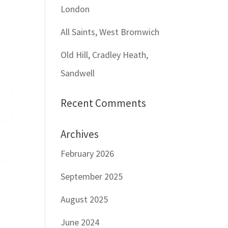
London
All Saints, West Bromwich
Old Hill, Cradley Heath,
Sandwell
Recent Comments
Archives
February 2026
September 2025
August 2025
June 2024