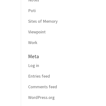
Poti
Sites of Memory
Viewpoint
Work
Meta
Log in
Entries feed
Comments feed
WordPress.org