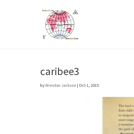
caribee3
by
Brendan Jackson
|
Oct 1, 2015