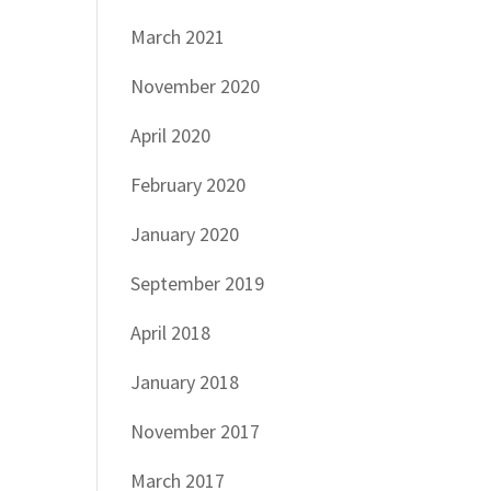
March 2021
November 2020
April 2020
February 2020
January 2020
September 2019
April 2018
January 2018
November 2017
March 2017