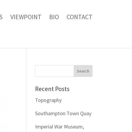
S
VIEWPOINT
BIO
CONTACT
Recent Posts
Topography
Southampton Town Quay
Imperial War Museum,