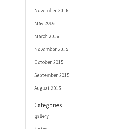
November 2016
May 2016
March 2016
November 2015
October 2015
September 2015
August 2015
Categories
gallery
Notes