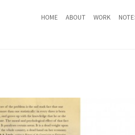
HOME
ABOUT
WORK
NOTE