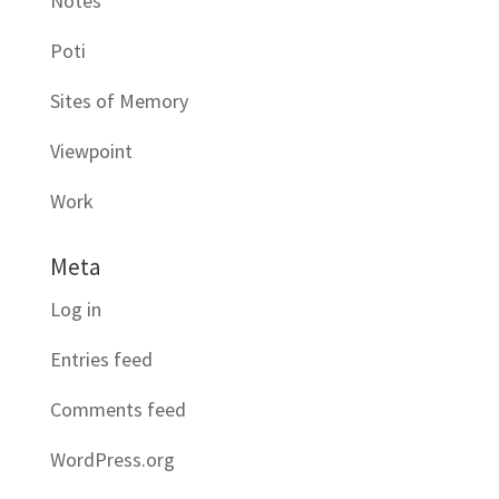
Notes
Poti
Sites of Memory
Viewpoint
Work
Meta
Log in
Entries feed
Comments feed
WordPress.org