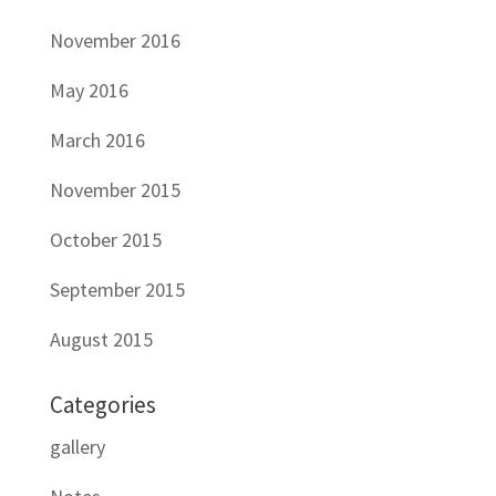
November 2016
May 2016
March 2016
November 2015
October 2015
September 2015
August 2015
Categories
gallery