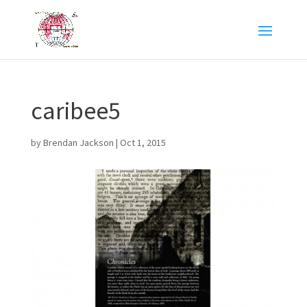
caribee5
by
Brendan Jackson
|
Oct 1, 2015