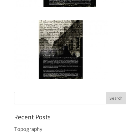
Recent Posts
Topography