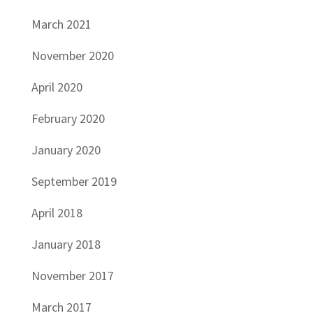
March 2021
November 2020
April 2020
February 2020
January 2020
September 2019
April 2018
January 2018
November 2017
March 2017