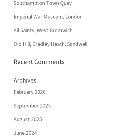
Southampton Town Quay
Imperial War Museum, London
All Saints, West Bromwich
Old Hill, Cradley Heath, Sandwell
Recent Comments
Archives
February 2026
September 2025
August 2025
June 2024