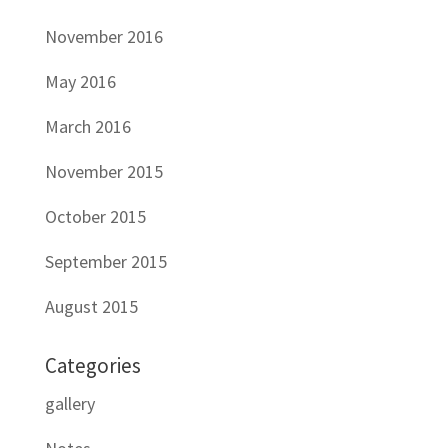
November 2016
May 2016
March 2016
November 2015
October 2015
September 2015
August 2015
Categories
gallery