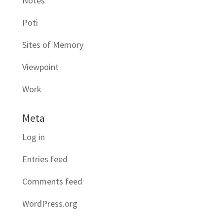
Notes
Poti
Sites of Memory
Viewpoint
Work
Meta
Log in
Entries feed
Comments feed
WordPress.org