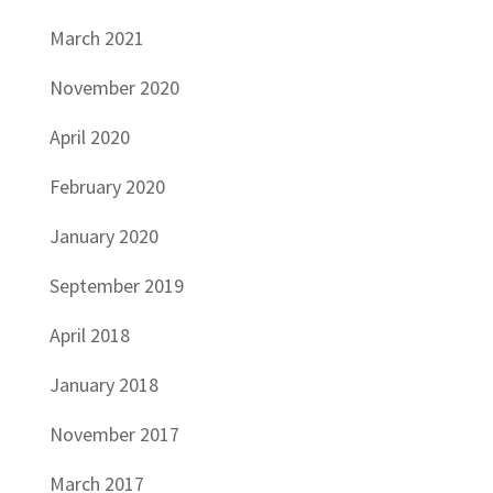
March 2021
November 2020
April 2020
February 2020
January 2020
September 2019
April 2018
January 2018
November 2017
March 2017