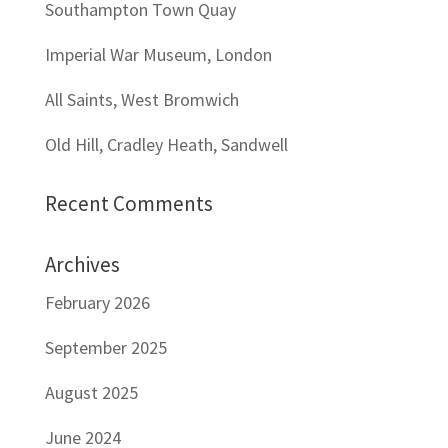
Southampton Town Quay
Imperial War Museum, London
All Saints, West Bromwich
Old Hill, Cradley Heath, Sandwell
Recent Comments
Archives
February 2026
September 2025
August 2025
June 2024