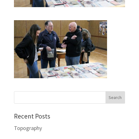
Recent Posts
Topography