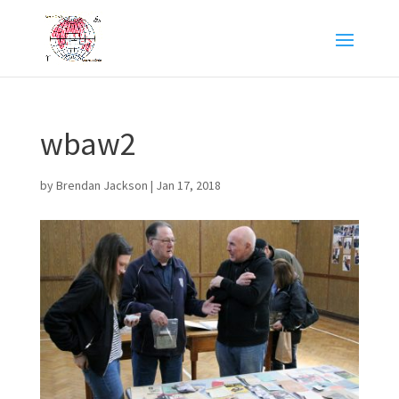
wbaw2
by
Brendan Jackson
|
Jan 17, 2018