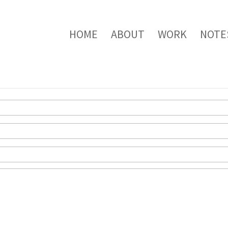
HOME
ABOUT
WORK
NOTE