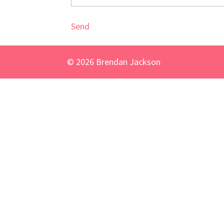
Send
©
2026
Brendan Jackson