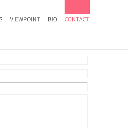
S
VIEWPOINT
BIO
CONTACT