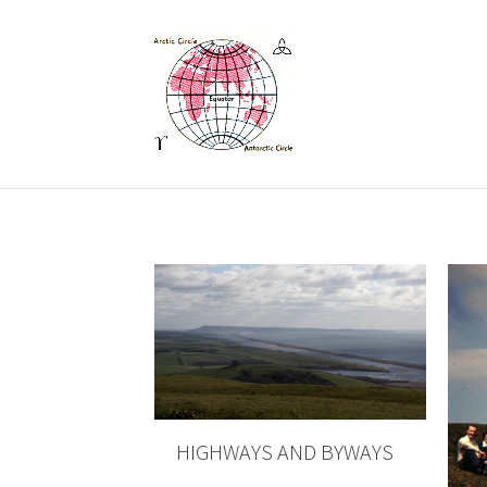
HIGHWAYS AND BYWAYS