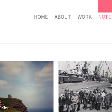
HOME
ABOUT
WORK
NOTE