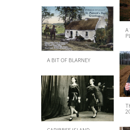
A
P
A BIT OF BLARNEY
T
2
CARIBBEE ISLAND