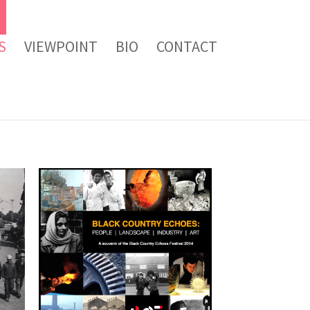
S
VIEWPOINT
BIO
CONTACT