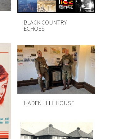
BLACK COUNTRY
ECHOES
HADEN HILL HOUSE