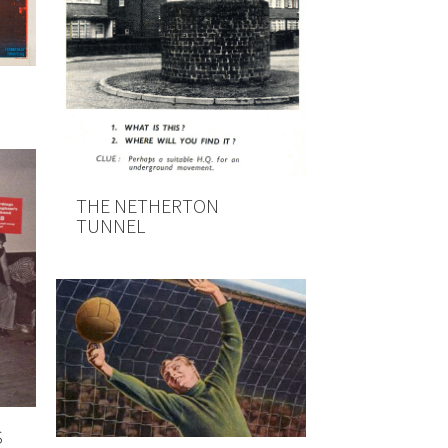
THE NETHERTON
TUNNEL
S