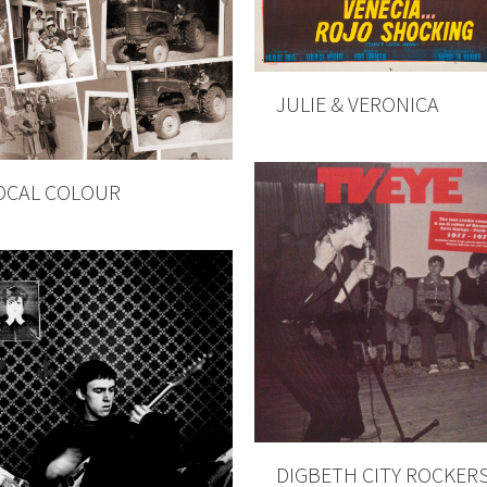
JULIE & VERONICA
OCAL COLOUR
DIGBETH CITY ROCKER