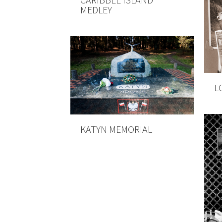
MEDLEY
L
KATYN MEMORIAL