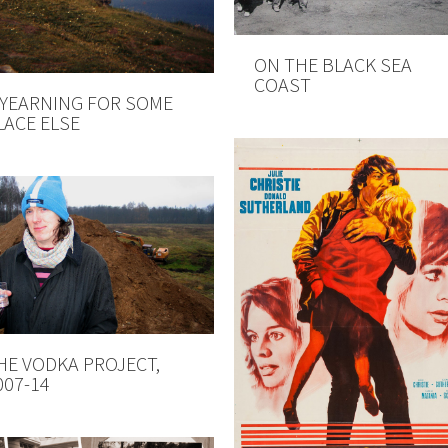
ON THE BLACK SEA
COAST
 YEARNING FOR SOME
LACE ELSE
HE VODKA PROJECT,
007-14