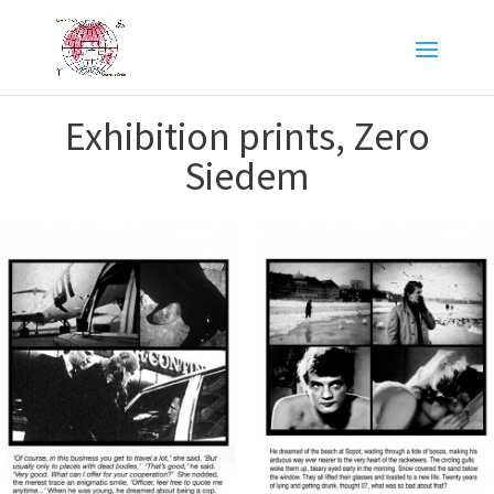
Exhibition prints, Zero
Siedem