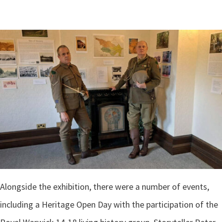
Alongside the exhibition, there were a number of events,
including a Heritage Open Day with the participation of the