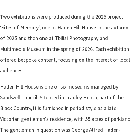
Two exhibitions were produced during the 2025 project
‘Sites of Memory’, one at Haden Hill House in the autumn
of 2025 and then one at Tbilisi Photography and
Multimedia Museum in the spring of 2026. Each exhibition
offered bespoke content, focusing on the interest of local
audiences.
Haden Hill House is one of six museums managed by
Sandwell Council. Situated in Cradley Heath, part of the
Black Country, it is furnished in period style as a late-
Victorian gentleman’s residence, with 55 acres of parkland.
The gentleman in question was George Alfred Haden-