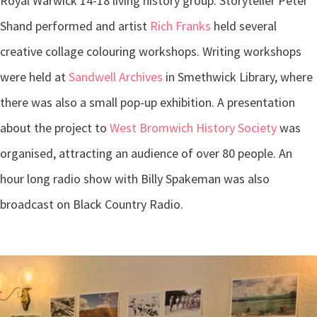
Royal Warwick 14-18 living history group. Storyteller Peter
Shand performed and artist
Rich Franks
held several
creative collage colouring workshops. Writing workshops
were held at
Sandwell Archives
in Smethwick Library, where
there was also a small pop-up exhibition. A presentation
about the project to
West Bromwich History Society
was
organised, attracting an audience of over 80 people. An
hour long radio show with Billy Spakeman was also
broadcast on Black Country Radio.