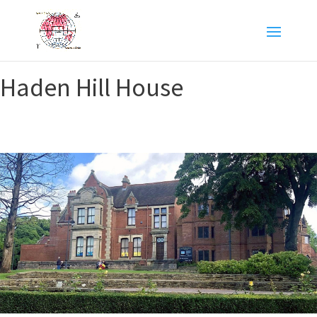
Haden Hill House