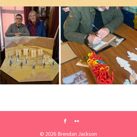
©
2026
Brendan Jackson