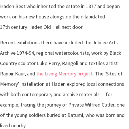
Haden Best who inherited the estate in 1877 and began
work on his new house alongside the dilapidated
17th century Haden Old Hall next door.
Recent exhibitions there have included the Jubilee Arts
Archive 1974-94, regional watercolourists, work by Black
Country sculptor Luke Perry, Rangoli and textiles artist
Ranbir Kaur, and
the Living Memory project
. The ‘Sites of
Memory’ installation at Haden explored local connections
with both contemporary and archive materials – for
example, tracing the journey of Private Wilfred Cutler, one
of the young soldiers buried at Batumi, who was born and
lived nearby.