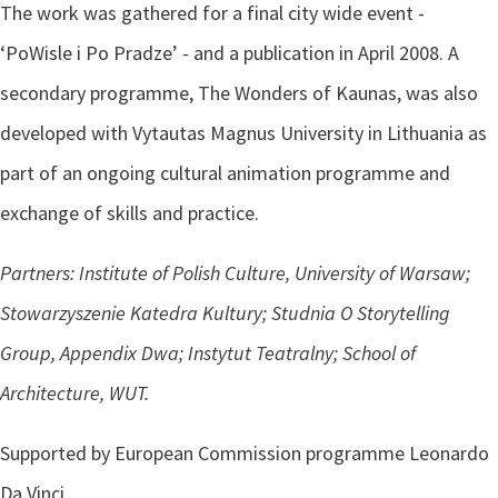
The work was gathered for a final city wide event -
‘PoWisle i Po Pradze’ - and a publication in April 2008. A
secondary programme, The Wonders of Kaunas, was also
developed with Vytautas Magnus University in Lithuania as
part of an ongoing cultural animation programme and
exchange of skills and practice.
Partners: Institute of Polish Culture, University of Warsaw;
Stowarzyszenie Katedra Kultury; Studnia O Storytelling
Group, Appendix Dwa; Instytut Teatralny; School of
Architecture, WUT.
Supported by European Commission programme Leonardo
Da Vinci.