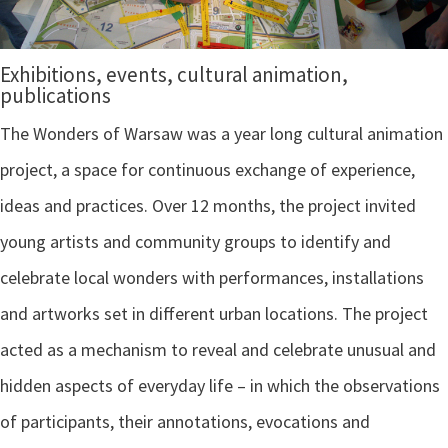
Exhibitions, events, cultural animation,
publications
The Wonders of Warsaw was a year long cultural animation
project, a space for continuous exchange of experience,
ideas and practices. Over 12 months, the project invited
young artists and community groups to identify and
celebrate local wonders with performances, installations
and artworks set in different urban locations. The project
acted as a mechanism to reveal and celebrate unusual and
hidden aspects of everyday life – in which the observations
of participants, their annotations, evocations and