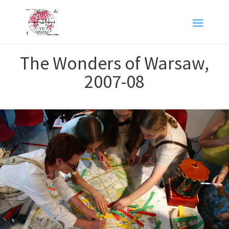
The Wonders of Warsaw,
2007-08