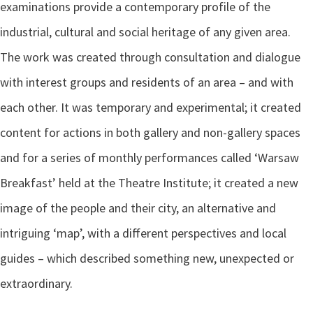
examinations provide a contemporary profile of the
industrial, cultural and social heritage of any given area.
The work was created through consultation and dialogue
with interest groups and residents of an area – and with
each other. It was temporary and experimental; it created
content for actions in both gallery and non-gallery spaces
and for a series of monthly performances called ‘Warsaw
Breakfast’ held at the Theatre Institute; it created a new
image of the people and their city, an alternative and
intriguing ‘map’, with a different perspectives and local
guides – which described something new, unexpected or
extraordinary.