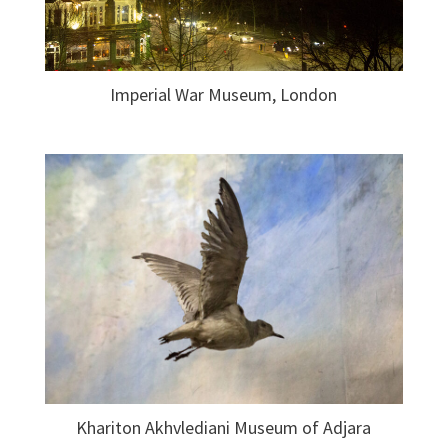
Imperial War Museum, London
Khariton Akhvlediani Museum of Adjara