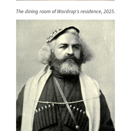
The dining room of Wardrop's residence, 2025.