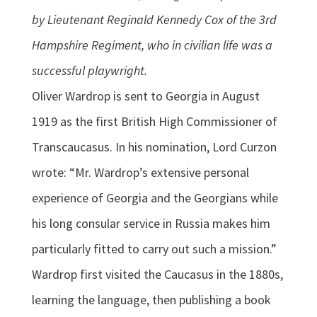
by Lieutenant Reginald Kennedy Cox of the 3rd
Hampshire Regiment, who in civilian life was a
successful playwright.
Oliver Wardrop is sent to Georgia in August
1919 as the first British High Commissioner of
Transcaucasus. In his nomination, Lord Curzon
wrote: “Mr. Wardrop’s extensive personal
experience of Georgia and the Georgians while
his long consular service in Russia makes him
particularly fitted to carry out such a mission.”
Wardrop first visited the Caucasus in the 1880s,
learning the language, then publishing a book