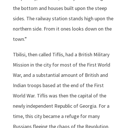
the bottom and houses built upon the steep
sides. The railway station stands high upon the
northern side. From it ones looks down on the
town.”
Tbilisi, then called Tiflis, had a British Military
Mission in the city for most of the First World
War, and a substantial amount of British and
Indian troops based at the end of the First
World War. Tiflis was then the capital of the
newly independent Republic of Georgia. For a
time, this city became a refuge for many
Russians fleeing the chaos of the Revolution.