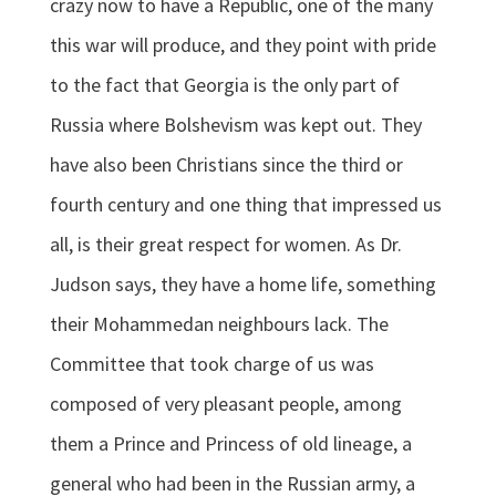
crazy now to have a Republic, one of the many
this war will produce, and they point with pride
to the fact that Georgia is the only part of
Russia where Bolshevism was kept out. They
have also been Christians since the third or
fourth century and one thing that impressed us
all, is their great respect for women. As Dr.
Judson says, they have a home life, something
their Mohammedan neighbours lack. The
Committee that took charge of us was
composed of very pleasant people, among
them a Prince and Princess of old lineage, a
general who had been in the Russian army, a