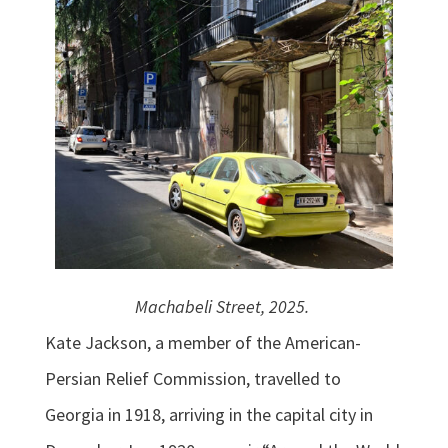
Machabeli Street, 2025.
Kate Jackson, a member of the American-
Persian Relief Commission, travelled to
Georgia in 1918, arriving in the capital city in