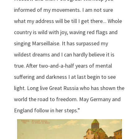
informed of my movements. I am not sure
what my address will be till I get there... Whole
country is wild with joy, waving red flags and
singing Marseillaise. It has surpassed my
wildest dreams and I can hardly believe it is
true. After two-and-a-half years of mental
suffering and darkness I at last begin to see
light. Long live Great Russia who has shown the
world the road to freedom. May Germany and
England follow in her steps.”