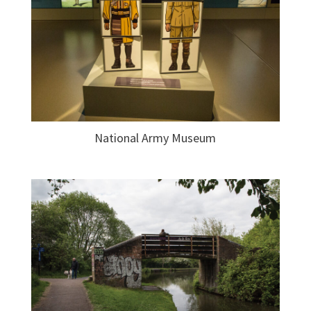
National Army Museum