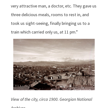
very attractive man, a doctor, etc. They gave us
three delicious meals, rooms to rest in, and
took us sight-seeing, finally bringing us to a
train which carried only us, at 11 pm.”
View of the city, circa 1900. Georgian National
Archives.