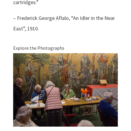
cartridges.”
– Frederick George Aflalo, “An Idler in the Near
East”, 1910.
Explore the Photographs