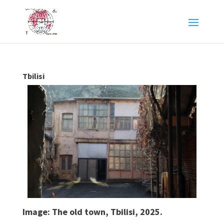
Tbilisi
Image: The old town, Tbilisi, 2025.