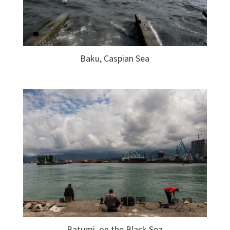
Baku, Caspian Sea
Batumi, on the Black Sea