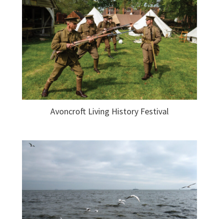
Avoncroft Living History Festival