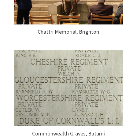
Chattri Memorial, Brighton
Commonwealth Graves, Batumi