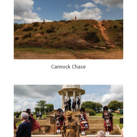
Cannock Chase