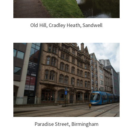
Old Hill, Cradley Heath, Sandwell
Paradise Street, Birmingham