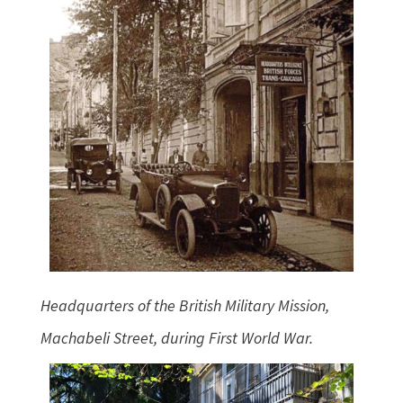
Headquarters of the British Military Mission,
Machabeli Street, during First World War.