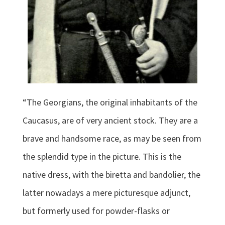
“The Georgians, the original inhabitants of the
Caucasus, are of very ancient stock. They are a
brave and handsome race, as may be seen from
the splendid type in the picture. This is the
native dress, with the biretta and bandolier, the
latter nowadays a mere picturesque adjunct,
but formerly used for powder-flasks or