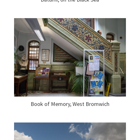
Book of Memory, West Bromwich