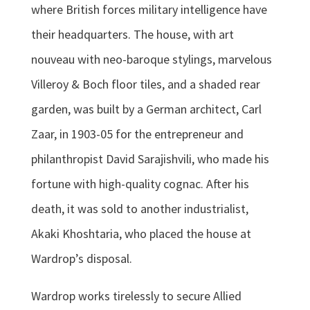
where British forces military intelligence have
their headquarters. The house, with art
nouveau with neo-baroque stylings, marvelous
Villeroy & Boch floor tiles, and a shaded rear
garden, was built by a German architect, Carl
Zaar, in 1903-05 for the entrepreneur and
philanthropist David Sarajishvili, who made his
fortune with high-quality cognac. After his
death, it was sold to another industrialist,
Akaki Khoshtaria, who placed the house at
Wardrop’s disposal.
Wardrop works tirelessly to secure Allied