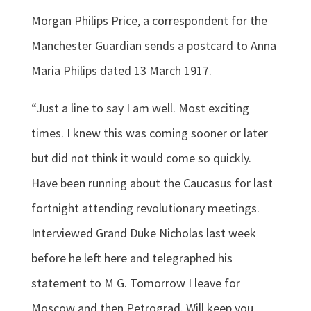
Morgan Philips Price, a correspondent for the
Manchester Guardian sends a postcard to Anna
Maria Philips dated 13 March 1917.
“Just a line to say I am well. Most exciting
times. I knew this was coming sooner or later
but did not think it would come so quickly.
Have been running about the Caucasus for last
fortnight attending revolutionary meetings.
Interviewed Grand Duke Nicholas last week
before he left here and telegraphed his
statement to M G. Tomorrow I leave for
Moscow and then Petrograd. Will keep you