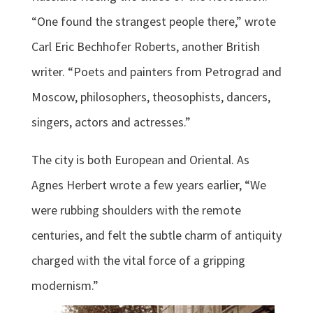
“One found the strangest people there,” wrote
Carl Eric Bechhofer Roberts, another British
writer. “Poets and painters from Petrograd and
Moscow, philosophers, theosophists, dancers,
singers, actors and actresses.”
The city is both European and Oriental. As
Agnes Herbert wrote a few years earlier, “We
were rubbing shoulders with the remote
centuries, and felt the subtle charm of antiquity
charged with the vital force of a gripping
modernism.”