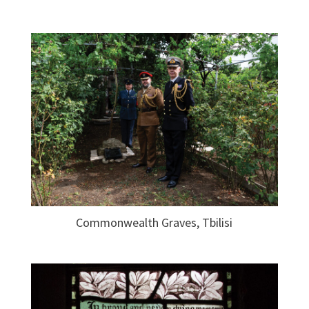
Commonwealth Graves, Tbilisi