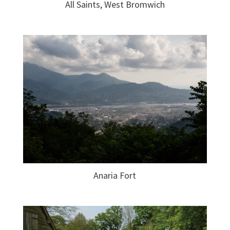
All Saints, West Bromwich
Anaria Fort