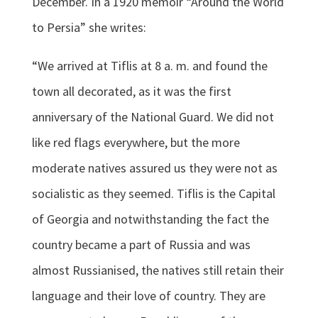
December. In a 1920 memoir “Around the World
to Persia” she writes:
“We arrived at Tiflis at 8 a. m. and found the
town all decorated, as it was the first
anniversary of the National Guard. We did not
like red flags everywhere, but the more
moderate natives assured us they were not as
socialistic as they seemed. Tiflis is the Capital
of Georgia and notwithstanding the fact the
country became a part of Russia and was
almost Russianised, the natives still retain their
language and their love of country. They are