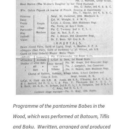
Programme of the pantomime Babes in the
Wood, which was performed at Batoum, Tiflis
and Baku. Wwritten, arranged and produced