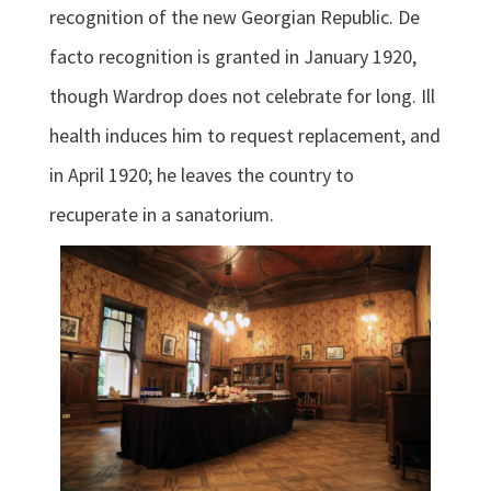
recognition of the new Georgian Republic. De
facto recognition is granted in January 1920,
though Wardrop does not celebrate for long. Ill
health induces him to request replacement, and
in April 1920; he leaves the country to
recuperate in a sanatorium.