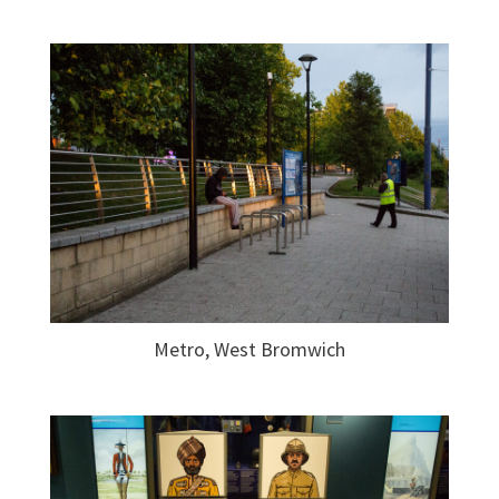
Metro, West Bromwich