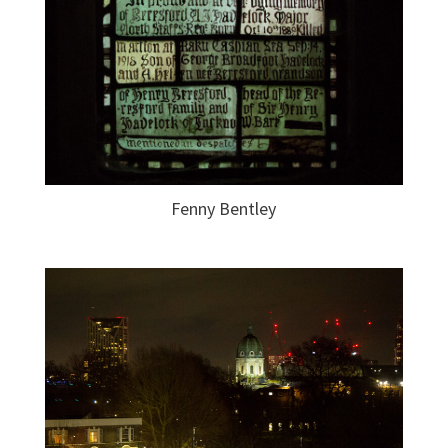
Fenny Bentley