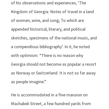
of his observations and experiences, ‘The
Kingdom of Georgia: Notes of travel in a land
of women, wine, and song; To which are
appended historical, literary, and political
sketches, specimens of the national music, and
a compendious bibliography’. In it, he noted
with optimism: “There is no reason why
Georgia should not become as popular a resort
as Norway or Switzerland. It is not so far away
as people imagine.”
He is accommodated in a fine mansion on
Machabeli Street, a few hundred yards from