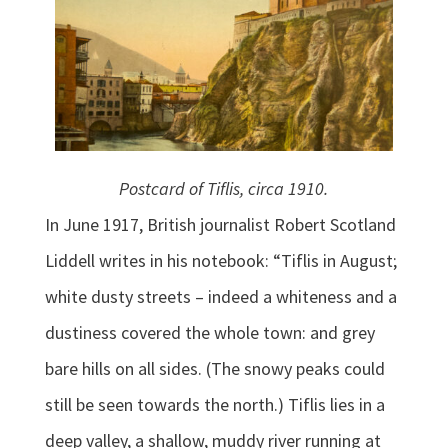
Postcard of Tiflis, circa 1910.
In June 1917, British journalist Robert Scotland
Liddell writes in his notebook: “Tiflis in August;
white dusty streets – indeed a whiteness and a
dustiness covered the whole town: and grey
bare hills on all sides. (The snowy peaks could
still be seen towards the north.) Tiflis lies in a
deep valley, a shallow, muddy river running at