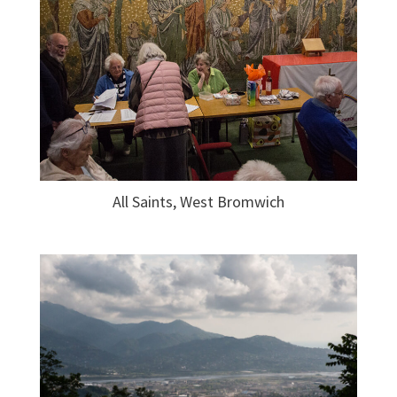
All Saints, West Bromwich