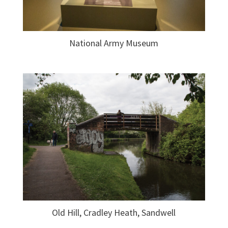
National Army Museum
Old Hill, Cradley Heath, Sandwell