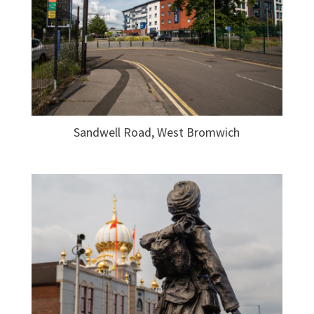
Sandwell Road, West Bromwich