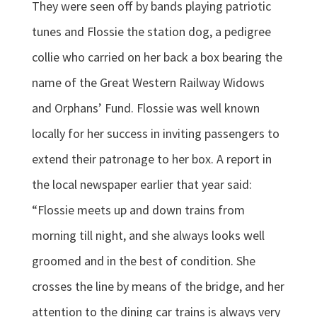
They were seen off by bands playing patriotic
tunes and Flossie the station dog, a pedigree
collie who carried on her back a box bearing the
name of the Great Western Railway Widows
and Orphans’ Fund. Flossie was well known
locally for her success in inviting passengers to
extend their patronage to her box. A report in
the local newspaper earlier that year said:
“Flossie meets up and down trains from
morning till night, and she always looks well
groomed and in the best of condition. She
crosses the line by means of the bridge, and her
attention to the dining car trains is always very