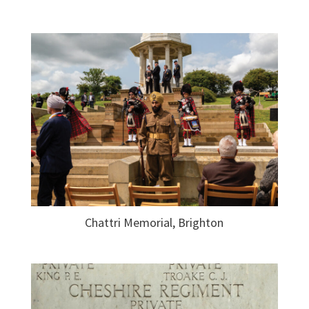
Chattri Memorial, Brighton