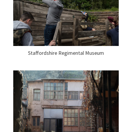
Staffordshire Regimental Museum