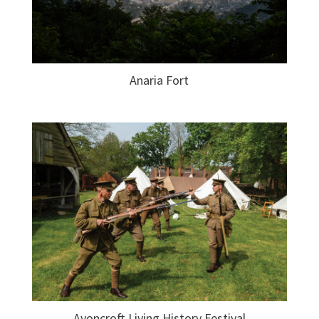
Anaria Fort
Avoncroft Living History Festival