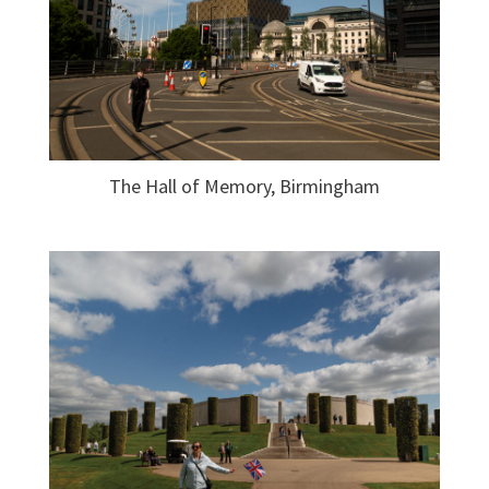
The Hall of Memory, Birmingham