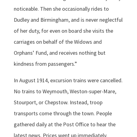
noticeable. Then she occasionally rides to
Dudley and Birmingham, and is never neglectful
of her duty, for even on board she visits the
carriages on behalf of the Widows and
Orphans’ Fund, and receives nothing but
kindness from passengers.”
In August 1914, excursion trains were cancelled.
No trains to Weymouth, Weston-super-Mare,
Stourport, or Chepstow. Instead, troop
transports come through the town. People
gathered daily at the Post Office to hear the
latest news. Prices went up immediately.