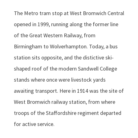
The Metro tram stop at West Bromwich Central
opened in 1999, running along the former line
of the Great Western Railway, from
Birmingham to Wolverhampton. Today, a bus
station sits opposite, and the distictive ski-
shaped roof of the modern Sandwell College
stands where once were livestock yards
awaiting transport. Here in 1914 was the site of
West Bromwich railway station, from where
troops of the Staffordshire regiment departed
for active service.