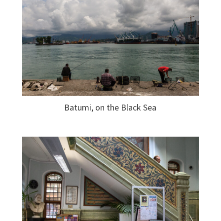
Batumi, on the Black Sea