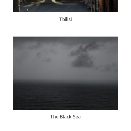
Tbilisi
The Black Sea