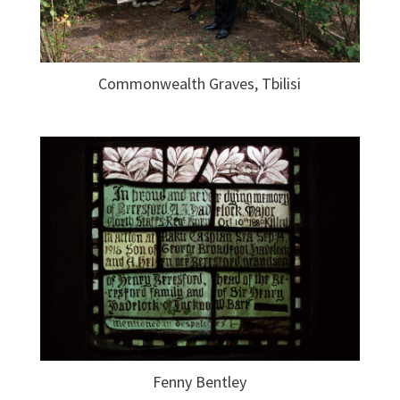
Commonwealth Graves, Tbilisi
Fenny Bentley