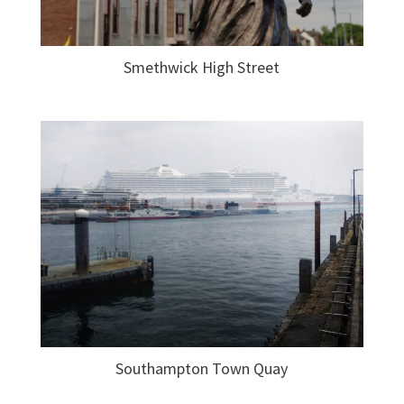
Smethwick High Street
Southampton Town Quay