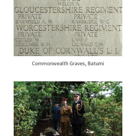
Commonwealth Graves, Batumi