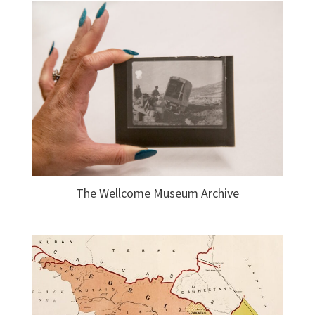
The Wellcome Museum Archive