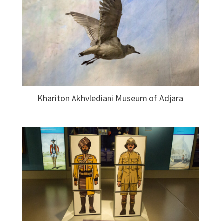
Khariton Akhvlediani Museum of Adjara