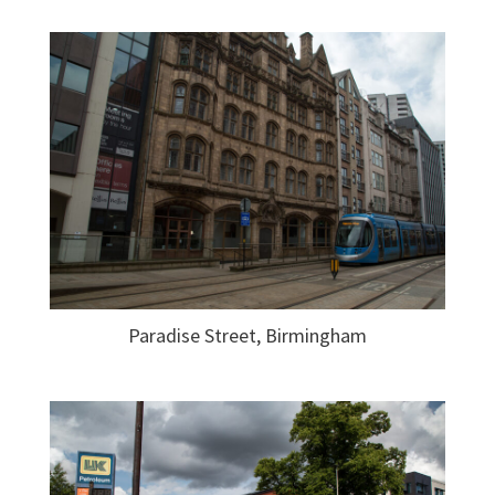
Paradise Street, Birmingham