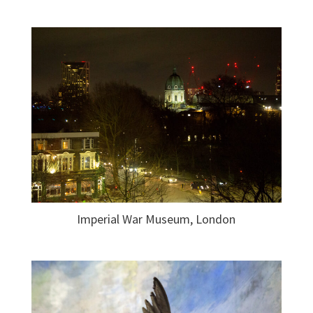
Imperial War Museum, London