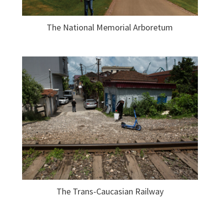
The National Memorial Arboretum
The Trans-Caucasian Railway