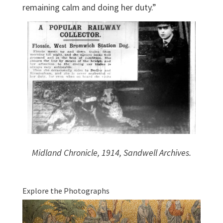
remaining calm and doing her duty.”
Midland Chronicle, 1914, Sandwell Archives.
Explore the Photographs