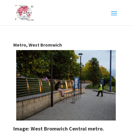
Metro, West Bromwich
Image: West Bromwich Central metro.