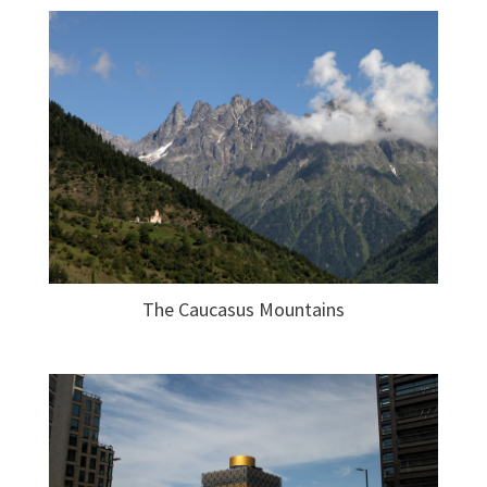
The Caucasus Mountains