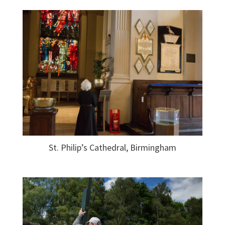
St. Philip’s Cathedral, Birmingham