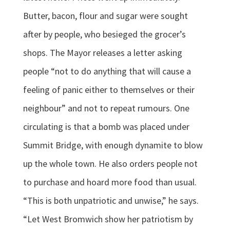
Butter, bacon, flour and sugar were sought
after by people, who besieged the grocer’s
shops. The Mayor releases a letter asking
people “not to do anything that will cause a
feeling of panic either to themselves or their
neighbour” and not to repeat rumours. One
circulating is that a bomb was placed under
Summit Bridge, with enough dynamite to blow
up the whole town. He also orders people not
to purchase and hoard more food than usual.
“This is both unpatriotic and unwise,” he says.
“Let West Bromwich show her patriotism by