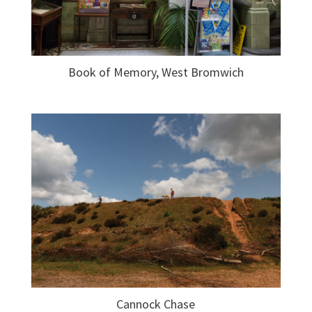
Book of Memory, West Bromwich
Cannock Chase