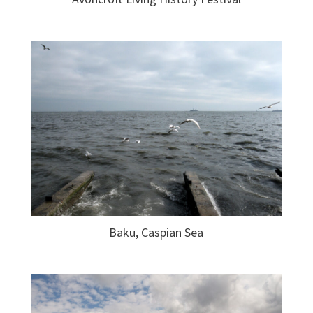
Baku, Caspian Sea