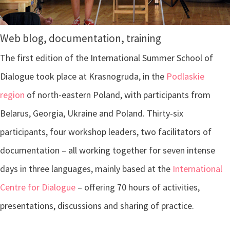
Web blog, documentation, training
The first edition of the International Summer School of
Dialogue took place at Krasnogruda, in the
Podlaskie
region
of north-eastern Poland, with participants from
Belarus, Georgia, Ukraine and Poland. Thirty-six
participants, four workshop leaders, two facilitators of
documentation – all working together for seven intense
days in three languages, mainly based at the
International
Centre for Dialogue
– offering 70 hours of activities,
presentations, discussions and sharing of practice.