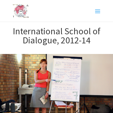
International School of
Dialogue, 2012-14