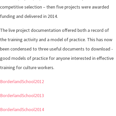
competitive selection – then five projects were awarded
funding and delivered in 2014.
The live project documentation offered both a record of
the training activity and a model of practice. This has now
been condensed to three useful documents to download -
good models of practice for anyone interested in effective
training for culture workers.
BorderlandSchool2012
BorderlandSchool2013
BorderlandSchool2014