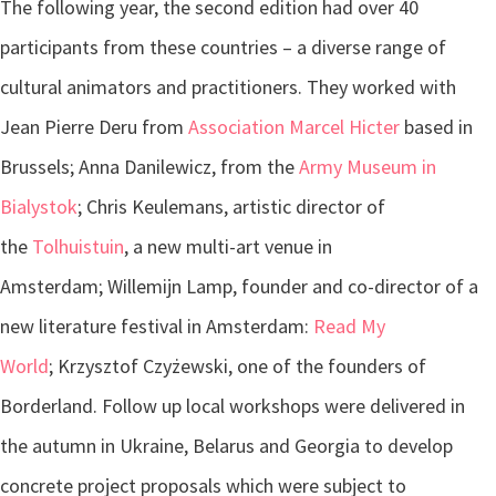
The following year, the second edition had over 40
participants from these countries – a diverse range of
cultural animators and practitioners. They worked with
Jean Pierre Deru from
Association Marcel Hicter
based in
Brussels; Anna Danilewicz, from the
Army Museum in
Bialystok
; Chris Keulemans, artistic director of
the
Tolhuistuin
, a new multi-art venue in
Amsterdam; Willemijn Lamp, founder and co-director of a
new literature festival in Amsterdam:
Read My
World
; Krzysztof Czyżewski, one of the founders of
Borderland. Follow up local workshops were delivered in
the autumn in Ukraine, Belarus and Georgia to develop
concrete project proposals which were subject to