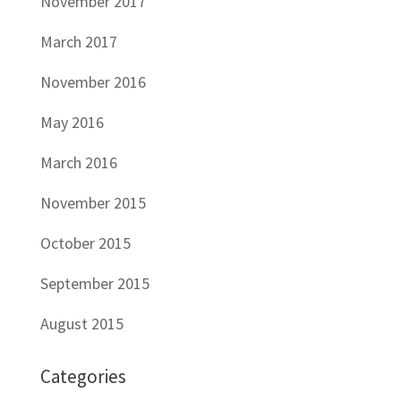
November 2017
March 2017
November 2016
May 2016
March 2016
November 2015
October 2015
September 2015
August 2015
Categories