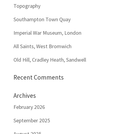
Topography
Southampton Town Quay
Imperial War Museum, London
All Saints, West Bromwich
Old Hill, Cradley Heath, Sandwell
Recent Comments
Archives
February 2026
September 2025
August 2025