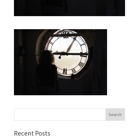
Recent Posts