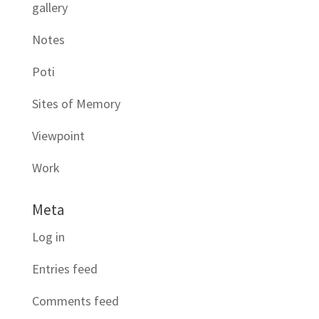
gallery
Notes
Poti
Sites of Memory
Viewpoint
Work
Meta
Log in
Entries feed
Comments feed