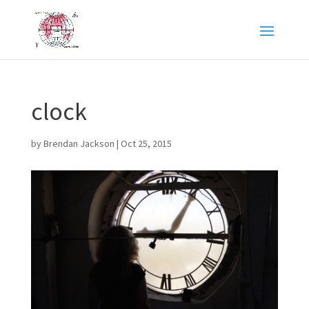
clock
by
Brendan Jackson
|
Oct 25, 2015