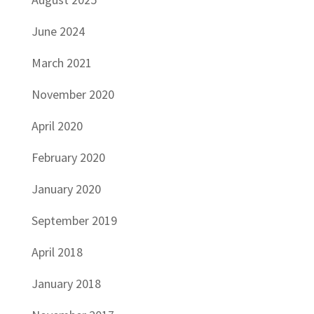
June 2024
March 2021
November 2020
April 2020
February 2020
January 2020
September 2019
April 2018
January 2018