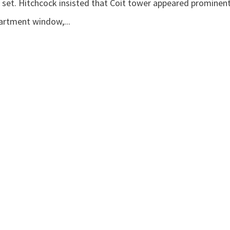
 set. Hitchcock insisted that Coit tower appeared prominent
artment window,...