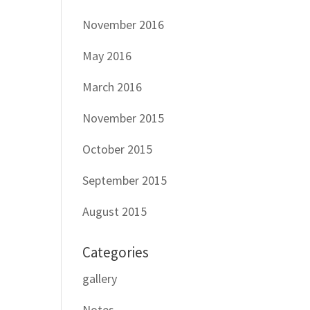
November 2016
May 2016
March 2016
November 2015
October 2015
September 2015
August 2015
Categories
gallery
Notes