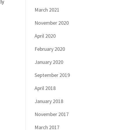
ly
March 2021
November 2020
April 2020
February 2020
January 2020
September 2019
April 2018
January 2018
November 2017
March 2017