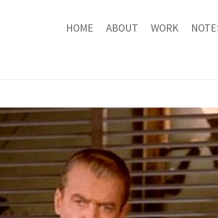
HOME
ABOUT
WORK
NOTE