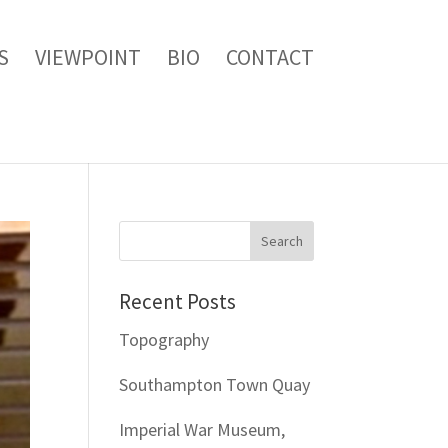
S
VIEWPOINT
BIO
CONTACT
Recent Posts
Topography
Southampton Town Quay
Imperial War Museum,