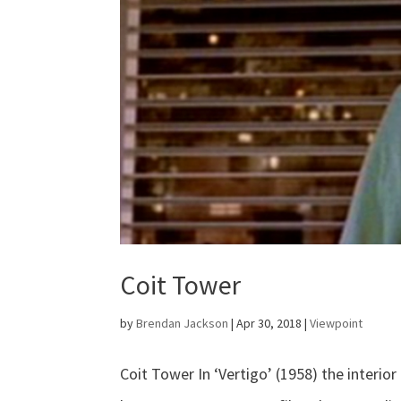
Coit Tower
by
Brendan Jackson
|
Apr 30, 2018
|
Viewpoint
Coit Tower In ‘Vertigo’ (1958) the interio