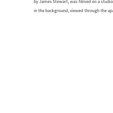
by James Stewart, was filmed on a studio
in the background, viewed through the ap