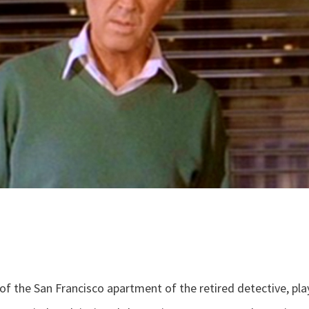
r of the San Francisco apartment of the retired detective, pl