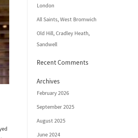
London
All Saints, West Bromwich
Old Hill, Cradley Heath,
Sandwell
Recent Comments
Archives
February 2026
September 2025
August 2025
ayed
June 2024