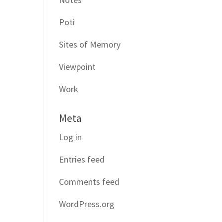
Poti
Sites of Memory
Viewpoint
Work
Meta
Log in
Entries feed
Comments feed
WordPress.org