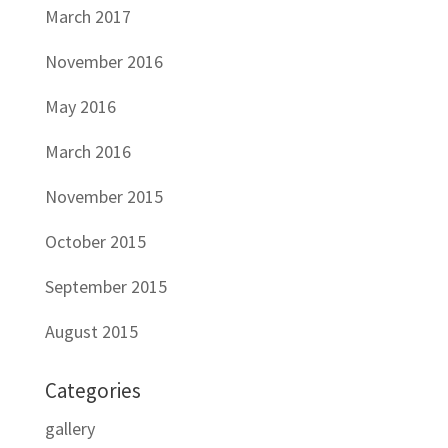
March 2017
November 2016
May 2016
March 2016
November 2015
October 2015
September 2015
August 2015
Categories
gallery