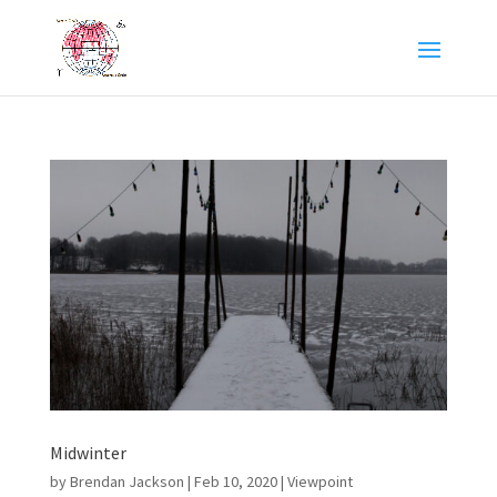
Midwinter
by
Brendan Jackson
|
Feb 10, 2020
|
Viewpoint