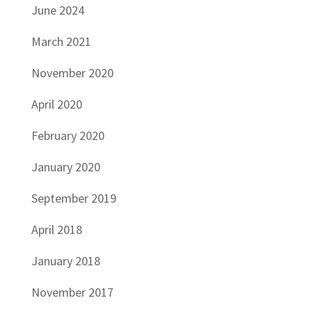
June 2024
March 2021
November 2020
April 2020
February 2020
January 2020
September 2019
April 2018
January 2018
November 2017