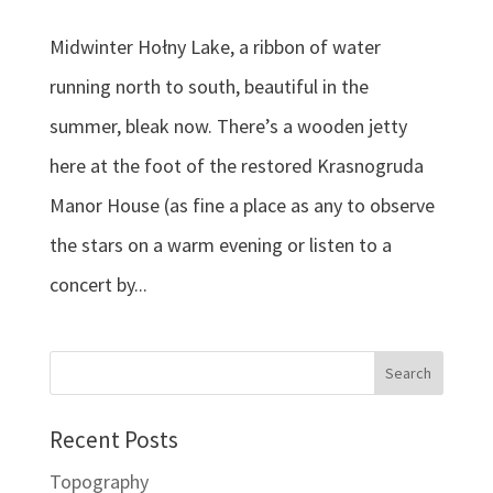
Midwinter Hołny Lake, a ribbon of water
running north to south, beautiful in the
summer, bleak now. There’s a wooden jetty
here at the foot of the restored Krasnogruda
Manor House (as fine a place as any to observe
the stars on a warm evening or listen to a
concert by...
Recent Posts
Topography