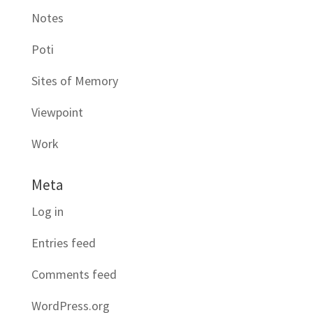
Notes
Poti
Sites of Memory
Viewpoint
Work
Meta
Log in
Entries feed
Comments feed
WordPress.org