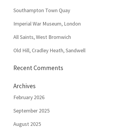
Southampton Town Quay
Imperial War Museum, London
All Saints, West Bromwich
Old Hill, Cradley Heath, Sandwell
Recent Comments
Archives
February 2026
September 2025
August 2025