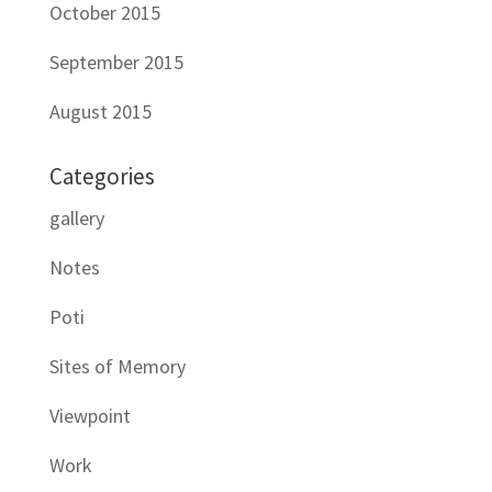
October 2015
September 2015
August 2015
Categories
gallery
Notes
Poti
Sites of Memory
Viewpoint
Work