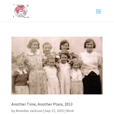
Another Time, Another Place, 2013
by
Brendan Jackson
|
Sep 27, 2015
|
Work