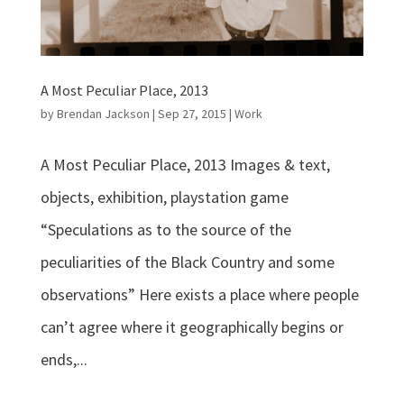
A Most Peculiar Place, 2013
by
Brendan Jackson
|
Sep 27, 2015
|
Work
A Most Peculiar Place, 2013 Images & text,
objects, exhibition, playstation game
“Speculations as to the source of the
peculiarities of the Black Country and some
observations” Here exists a place where people
can’t agree where it geographically begins or
ends,...