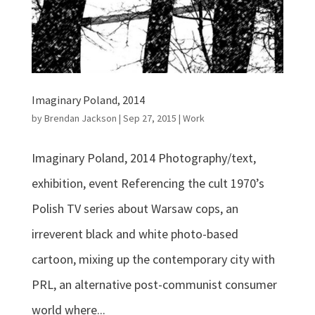
Imaginary Poland, 2014
by
Brendan Jackson
|
Sep 27, 2015
|
Work
Imaginary Poland, 2014 Photography/text,
exhibition, event Referencing the cult 1970’s
Polish TV series about Warsaw cops, an
irreverent black and white photo-based
cartoon, mixing up the contemporary city with
PRL, an alternative post-communist consumer
world where...