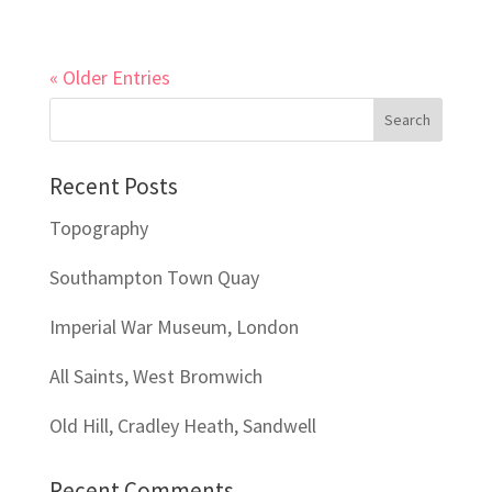
« Older Entries
Recent Posts
Topography
Southampton Town Quay
Imperial War Museum, London
All Saints, West Bromwich
Old Hill, Cradley Heath, Sandwell
Recent Comments