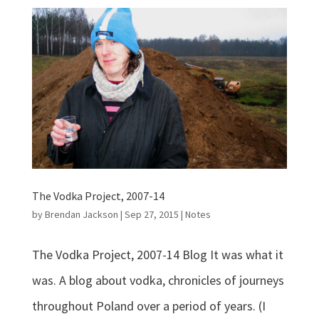
The Vodka Project, 2007-14
by
Brendan Jackson
|
Sep 27, 2015
|
Notes
The Vodka Project, 2007-14 Blog It was what it
was. A blog about vodka, chronicles of journeys
throughout Poland over a period of years. (I