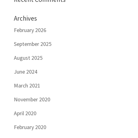
Archives
February 2026
September 2025
August 2025
June 2024
March 2021
November 2020
April 2020
February 2020