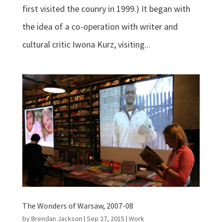
first visited the counry in 1999.) It began with
the idea of a co-operation with writer and
cultural critic Iwona Kurz, visiting...
The Wonders of Warsaw, 2007-08
by
Brendan Jackson
|
Sep 27, 2015
|
Work