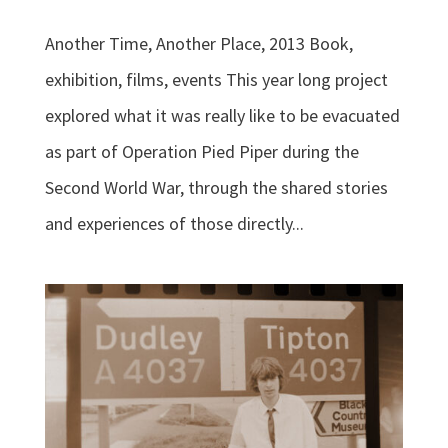
Another Time, Another Place, 2013 Book,
exhibition, films, events This year long project
explored what it was really like to be evacuated
as part of Operation Pied Piper during the
Second World War, through the shared stories
and experiences of those directly...