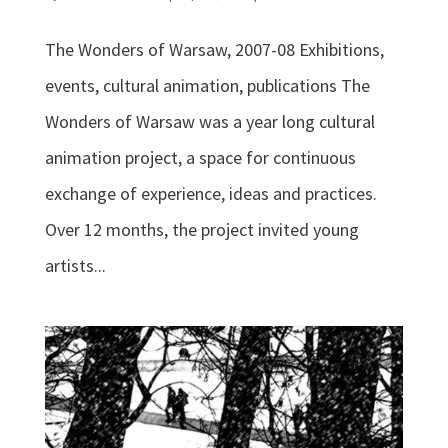
The Wonders of Warsaw, 2007-08 Exhibitions,
events, cultural animation, publications The
Wonders of Warsaw was a year long cultural
animation project, a space for continuous
exchange of experience, ideas and practices.
Over 12 months, the project invited young
artists...