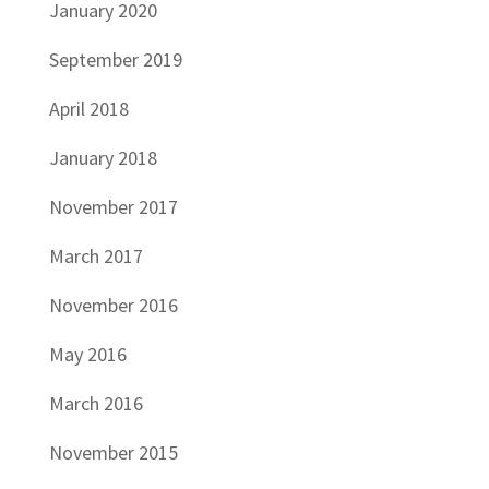
January 2020
September 2019
April 2018
January 2018
November 2017
March 2017
November 2016
May 2016
March 2016
November 2015