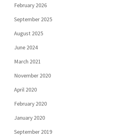
February 2026
September 2025
August 2025
June 2024
March 2021
November 2020
April 2020
February 2020
January 2020
September 2019