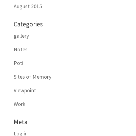
August 2015
Categories
gallery
Notes
Poti
Sites of Memory
Viewpoint
Work
Meta
Log in