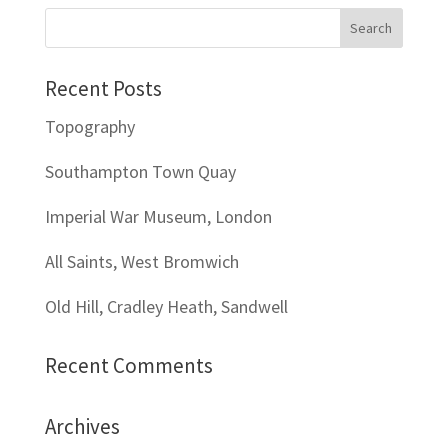
Recent Posts
Topography
Southampton Town Quay
Imperial War Museum, London
All Saints, West Bromwich
Old Hill, Cradley Heath, Sandwell
Recent Comments
Archives