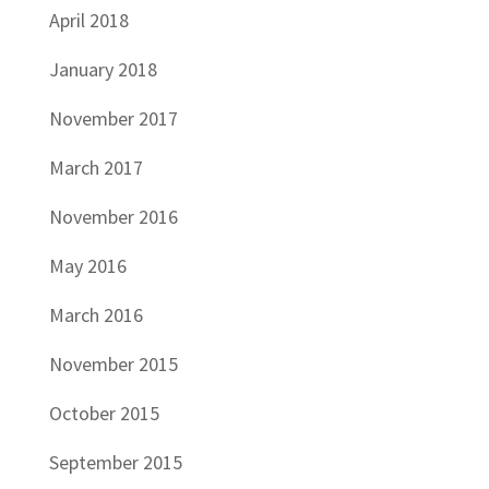
April 2018
January 2018
November 2017
March 2017
November 2016
May 2016
March 2016
November 2015
October 2015
September 2015