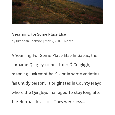
A Yearning For Some Place Else
by
Brendan Jackson
|
Mar 5, 2016
|
Notes
A Yearning For Some Place Else In Gaelic, the
surname Quigley comes from Ó Coigligh,
meaning ‘unkempt hair’ – or in some varieties
‘an untidy person’. It originates in County Mayo,
where the Quigleys managed to stay long after
the Norman Invasion. They were less...